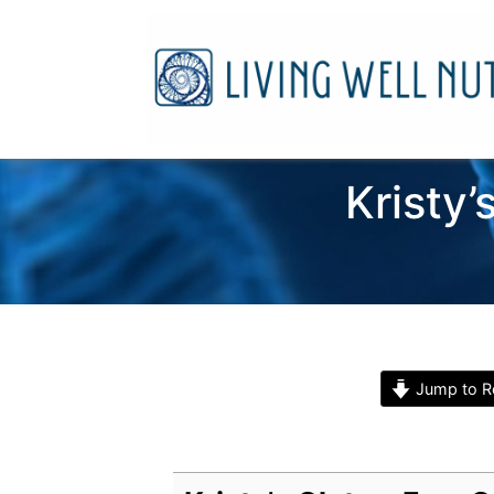
Kristy
Jump to R