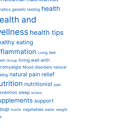
health
netics
genetic testing
ealth and
ellness
health tips
ealthy eating
nflammation
Living Well
living well with
alth Group
bromyalgia
Mood disorders
natural
natural pain relief
aling
utrition
nutritionist
pain
evention
sleep
stress
upplements
support
roup
vegetables
toxins
water
weight
s