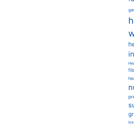
ge
h
w
h
i
He
fi
he
n
pr
s
g
los