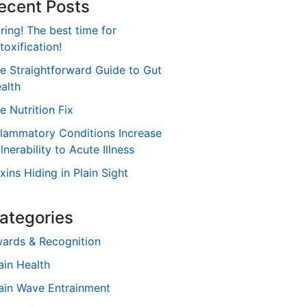
ecent Posts
ring! The best time for
toxification!
e Straightforward Guide to Gut
alth
e Nutrition Fix
flammatory Conditions Increase
lnerability to Acute Illness
xins Hiding in Plain Sight
ategories
ards & Recognition
ain Health
ain Wave Entrainment