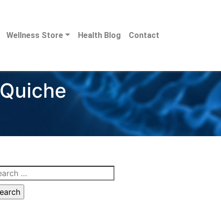
Wellness Store
Health Blog
Contact
 Quiche
arch
: