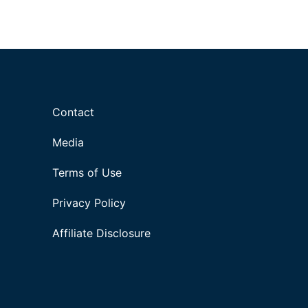
Contact
Media
Terms of Use
Privacy Policy
Affiliate Disclosure