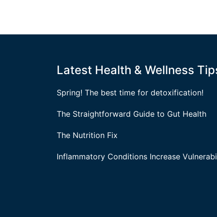
Latest Health & Wellness Tip
Spring! The best time for detoxification!
The Straightforward Guide to Gut Health
The Nutrition Fix
Inflammatory Conditions Increase Vulnerabil