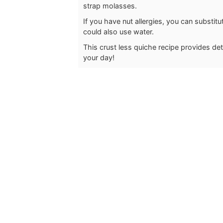
strap molasses.
If you have nut allergies, you can substi
could also use water.
This crust less quiche recipe provides deto
your day!