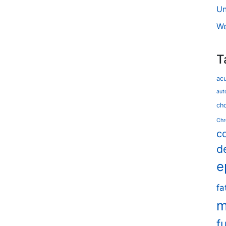
Un
We
T
ac
aut
cho
Chr
c
d
e
fa
m
f