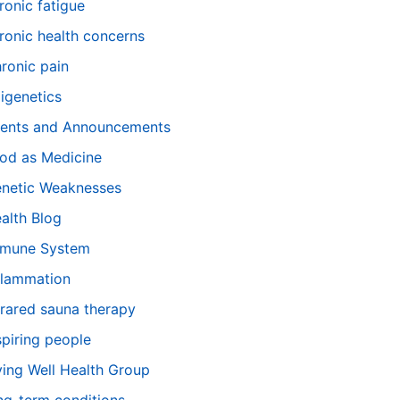
ronic fatigue
ronic health concerns
ronic pain
igenetics
ents and Announcements
od as Medicine
netic Weaknesses
alth Blog
mune System
flammation
frared sauna therapy
spiring people
ving Well Health Group