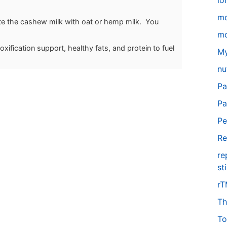
lo
m
tute the cashew milk with oat or hemp milk. You
mo
xification support, healthy fats, and protein to fuel
My
nu
Pa
Pa
Pe
Re
re
st
r
Th
To