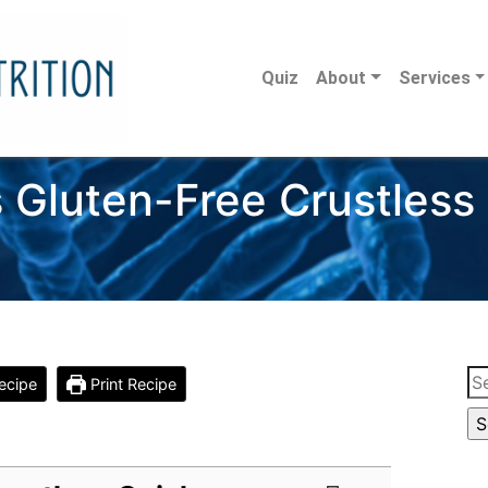
Quiz
About
Services
’s Gluten-Free Crustless
Se
ecipe
Print Recipe
for