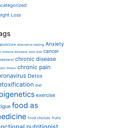
categorized
ight Loss
ags
Anxiety
upuncture
alternative healing
cancer
o-immune diesease
best diet
chronic disease
lesterol
chronic pain
onic Illness
oronavirus
Detox
etoxification
diet
pigenetics
exercise
food as
tigue
edicine
food choices
fruits
unctional nutritionist