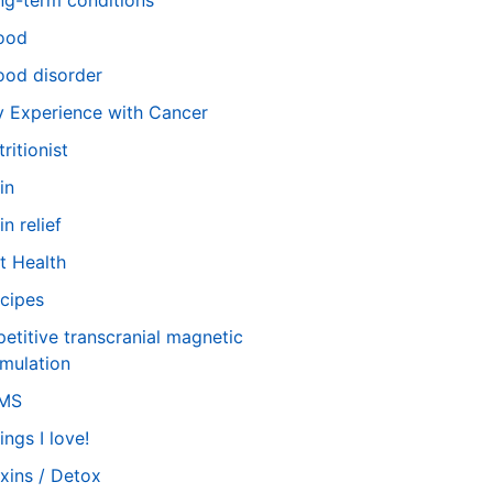
ng-term conditions
ood
od disorder
 Experience with Cancer
tritionist
in
in relief
t Health
cipes
petitive transcranial magnetic
imulation
TMS
ings I love!
xins / Detox