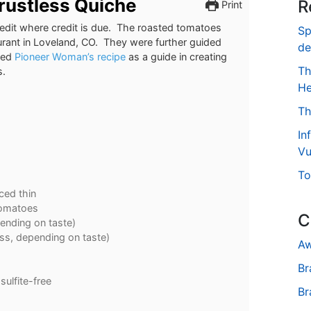
Crustless Quiche
R
Print
 credit where credit is due. The roasted tomatoes
Sp
aurant in Loveland, CO. They were further guided
de
used
Pioneer Woman’s recipe
as a guide in creating
Th
s.
He
Th
In
Vu
To
iced thin
tomatoes
C
ending on taste)
ess, depending on taste)
Aw
Br
sulfite-free
Br