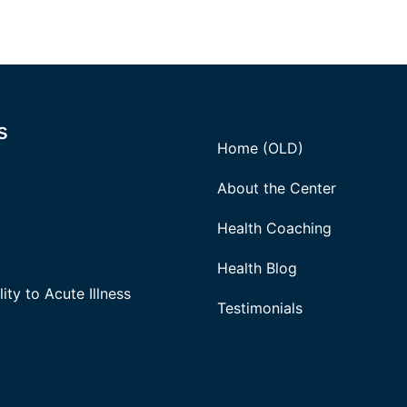
s
Home (OLD)
About the Center
Health Coaching
Health Blog
ity to Acute Illness
Testimonials