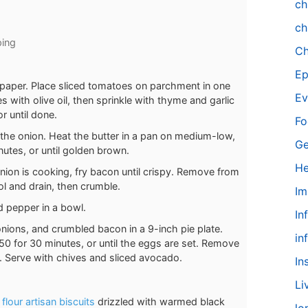
ch
ch
ping
Ch
Ep
nt paper. Place sliced tomatoes on parchment in one
Ev
s with olive oil, then sprinkle with thyme and garlic
r until done.
Fo
 the onion. Heat the butter in a pan on medium-low,
Ge
utes, or until golden brown.
He
nion is cooking, fry bacon until crispy. Remove from
ol and drain, then crumble.
Im
d pepper in a bowl.
In
ions, and crumbled bacon in a 9-inch pie plate.
in
50 for 30 minutes, or until the eggs are set. Remove
s. Serve with chives and sliced avocado.
In
Li
flour artisan biscuits
drizzled with warmed black