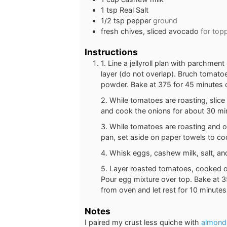
1
tsp
Real Salt
1/2
tsp
pepper
ground
fresh chives, sliced avocado
for top
Instructions
1. Line a jellyroll plan with parchme
layer (do not overlap). Bruch tomatoe
powder. Bake at 375 for 45 minutes o
2. While tomatoes are roasting, slice
and cook the onions for about 30 min
3. While tomatoes are roasting and o
pan, set aside on paper towels to co
4. Whisk eggs, cashew milk, salt, an
5. Layer roasted tomatoes, cooked on
Pour egg mixture over top. Bake at 3
from oven and let rest for 10 minute
Notes
I paired my crust less quiche with
almond 