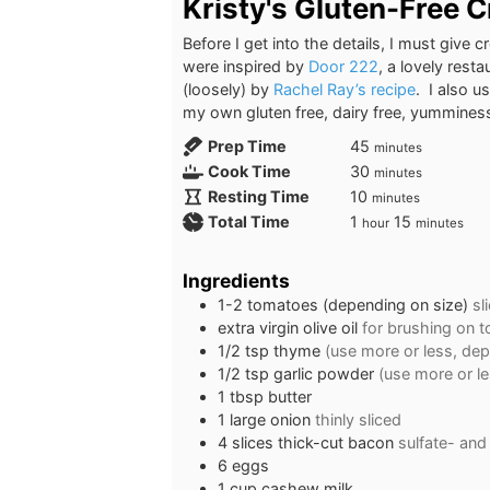
Kristy's Gluten-Free 
Before I get into the details, I must give
were inspired by
Door 222
, a lovely rest
(loosely) by
Rachel Ray’s recipe
. I also 
my own gluten free, dairy free, yummines
minutes
Prep Time
45
minutes
minutes
Cook Time
30
minutes
minutes
Resting Time
10
minutes
hour
minutes
Total Time
1
15
hour
minutes
Ingredients
1-2
tomatoes (depending on size)
sl
extra virgin olive oil
for brushing on 
1/2
tsp
thyme
(use more or less, dep
1/2
tsp
garlic powder
(use more or l
1
tbsp
butter
1
large
onion
thinly sliced
4
slices
thick-cut bacon
sulfate- and 
6
eggs
1
cup
cashew milk