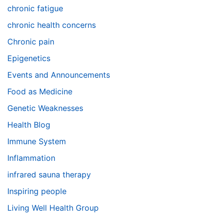
chronic fatigue
chronic health concerns
Chronic pain
Epigenetics
Events and Announcements
Food as Medicine
Genetic Weaknesses
Health Blog
Immune System
Inflammation
infrared sauna therapy
Inspiring people
Living Well Health Group