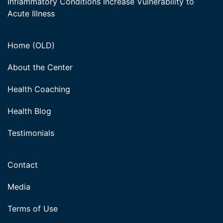
Inflammatory Conditions Increase Vulnerability to
Acute Illness
Home (OLD)
About the Center
Health Coaching
Health Blog
Testimonials
Contact
Media
Terms of Use