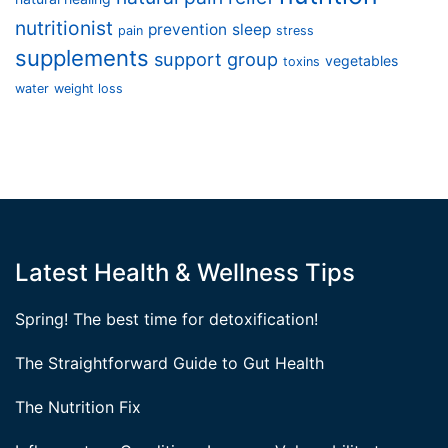
nutritionist
prevention
sleep
pain
stress
supplements
support group
vegetables
toxins
water
weight loss
Latest Health & Wellness Tips
Spring! The best time for detoxification!
The Straightforward Guide to Gut Health
The Nutrition Fix