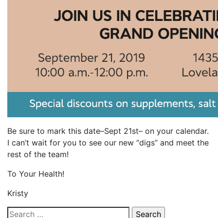
Be sure to mark this date–Sept 21st– on your calendar.
I can’t wait for you to see our new “digs” and meet the
rest of the team!
To Your Health!
Kristy
Search