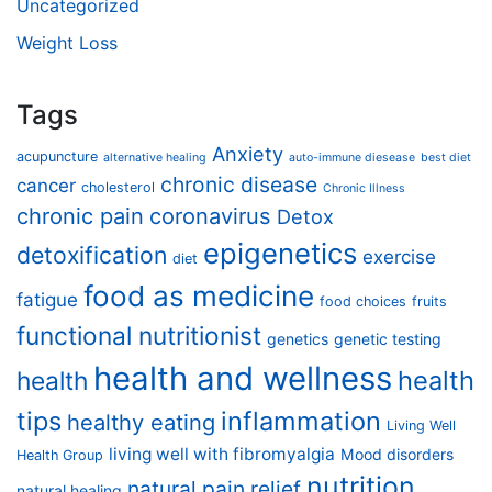
Uncategorized
Weight Loss
Tags
Anxiety
acupuncture
alternative healing
auto-immune diesease
best diet
chronic disease
cancer
cholesterol
Chronic Illness
chronic pain
coronavirus
Detox
epigenetics
detoxification
exercise
diet
food as medicine
fatigue
food choices
fruits
functional nutritionist
genetics
genetic testing
health and wellness
health
health
tips
inflammation
healthy eating
Living Well
living well with fibromyalgia
Mood disorders
Health Group
nutrition
natural pain relief
natural healing