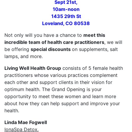
Sept 21st,
10am-noon
1435 29th St
Loveland, CO 80538
Not only will you have a chance to
meet this
incredible team of health care practitioners
, we will
be offering
special discounts
on supplements, salt
lamps, and more.
Living Well Health Group
consists of 5 female health
practitioners whose various practices complement
each other and support clients in their vision for
optimum health. The Grand Opening is your
opportunity to meet these women and learn more
about how they can help support and improve your
health.
Linda Mae Fogwell
IonaSpa Detox.