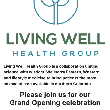
Living Well Health Group is a collaboration uniting
science with wisdom. We marry Eastern, Western
and lifestyle medicine to bring patients the most
advanced care available in northern Colorado
Please join us for our
Grand Opening celebration