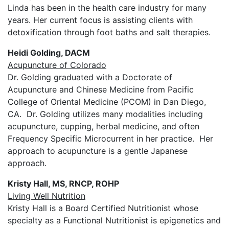
Linda has been in the health care industry for many
years. Her current focus is assisting clients with
detoxification through foot baths and salt therapies.
Heidi Golding, DACM
Acupuncture of Colorado
Dr. Golding graduated with a Doctorate of
Acupuncture and Chinese Medicine from Pacific
College of Oriental Medicine (PCOM) in Dan Diego,
CA. Dr. Golding utilizes many modalities including
acupuncture, cupping, herbal medicine, and often
Frequency Specific Microcurrent in her practice. Her
approach to acupuncture is a gentle Japanese
approach.
Kristy Hall, MS, RNCP, ROHP
Living Well Nutrition
Kristy Hall is a Board Certified Nutritionist whose
specialty as a Functional Nutritionist is epigenetics and