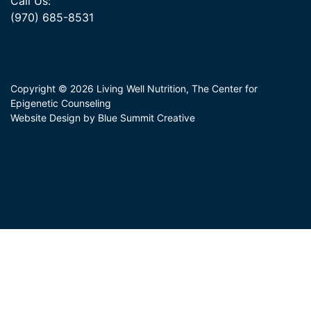
Call Us:
(970) 685-8531
Copyright © 2026 Living Well Nutrition, The Center for
Epigenetic Counseling
Website Design by Blue Summit Creative