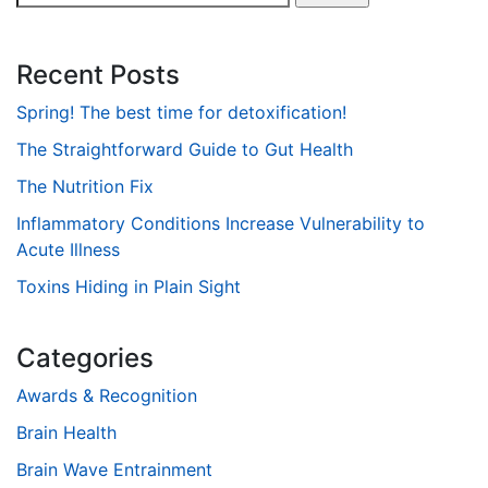
for:
Recent Posts
Spring! The best time for detoxification!
The Straightforward Guide to Gut Health
The Nutrition Fix
Inflammatory Conditions Increase Vulnerability to
Acute Illness
Toxins Hiding in Plain Sight
Categories
Awards & Recognition
Brain Health
Brain Wave Entrainment