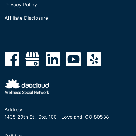
Privacy Policy
Affiliate Disclosure
Address:
1435 29th St., Ste. 100 | Loveland, CO 80538