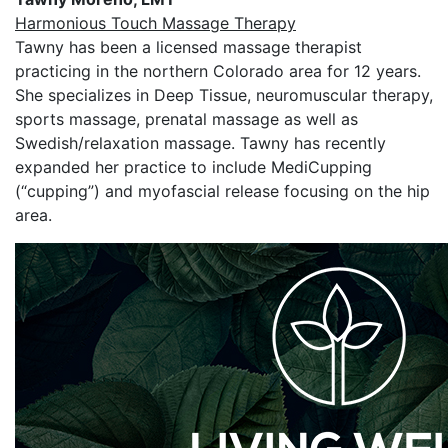
Harmonious Touch Massage Therapy
Tawny has been a licensed massage therapist
practicing in the northern Colorado area for 12 years.
She specializes in Deep Tissue, neuromuscular therapy,
sports massage, prenatal massage as well as
Swedish/relaxation massage. Tawny has recently
expanded her practice to include MediCupping
(“cupping”) and myofascial release focusing on the hip
area.