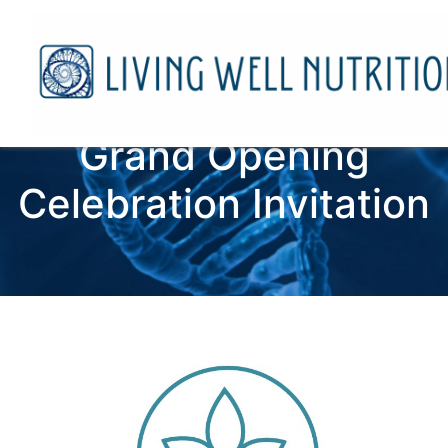
Grand Opening
Celebration Invitation