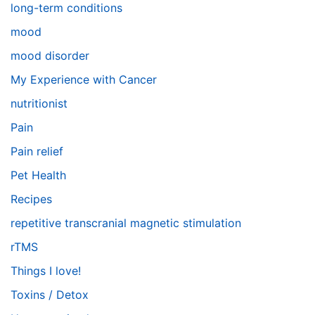
long-term conditions
mood
mood disorder
My Experience with Cancer
nutritionist
Pain
Pain relief
Pet Health
Recipes
repetitive transcranial magnetic stimulation
rTMS
Things I love!
Toxins / Detox