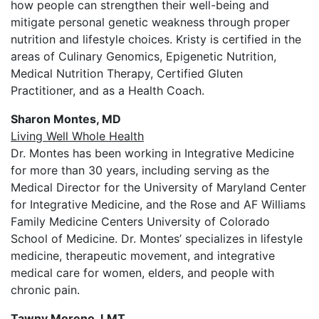
how people can strengthen their well-being and
mitigate personal genetic weakness through proper
nutrition and lifestyle choices. Kristy is certified in the
areas of Culinary Genomics, Epigenetic Nutrition,
Medical Nutrition Therapy, Certified Gluten
Practitioner, and as a Health Coach.
Sharon Montes, MD
Living Well Whole Health
Dr. Montes has been working in Integrative Medicine
for more than 30 years, including serving as the
Medical Director for the University of Maryland Center
for Integrative Medicine, and the Rose and AF Williams
Family Medicine Centers University of Colorado
School of Medicine. Dr. Montes’ specializes in lifestyle
medicine, therapeutic movement, and integrative
medical care for women, elders, and people with
chronic pain.
Tawny Moreno, LMT