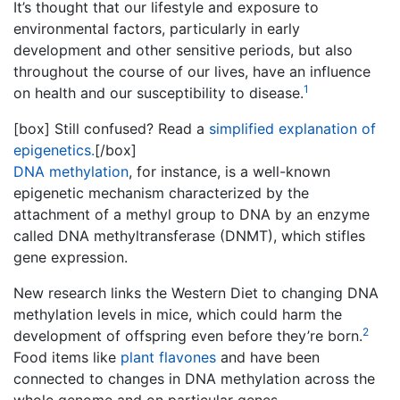
It’s thought that our lifestyle and exposure to
environmental factors, particularly in early
development and other sensitive periods, but also
throughout the course of our lives, have an influence
1
on health and our susceptibility to disease.
[box] Still confused? Read a
simplified explanation of
epigenetics.
[/box]
DNA methylation
, for instance, is a well-known
epigenetic mechanism characterized by the
attachment of a methyl group to DNA by an enzyme
called DNA methyltransferase (
DNMT
), which stifles
gene expression.
New research links the Western Diet to changing DNA
methylation
levels in mice, which could harm the
2
development of offspring even before they’re born.
Food items like
plant flavones
and have been
connected to changes in DNA methylation across the