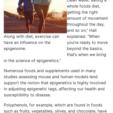
clean water, eating a
whole foods diet,
getting the right
amount of movement
throughout the day,
and so on,” Hall
Along with diet, exercise can
explained. “When
have an influence on the
you’re ready to move
epigenome.
beyond the basics,
that’s when we bring
in the science of epigenetics.”
Numerous foods and supplements used in many
studies assessing mouse and human models lend
support the notion that epigenetics is highly involved
in adjusting epigenetic tags, affecting our health and
susceptibility to disease.
Polyphenols, for example, which are found in foods
such as fruits, vegetables, olives, and chocolate, have