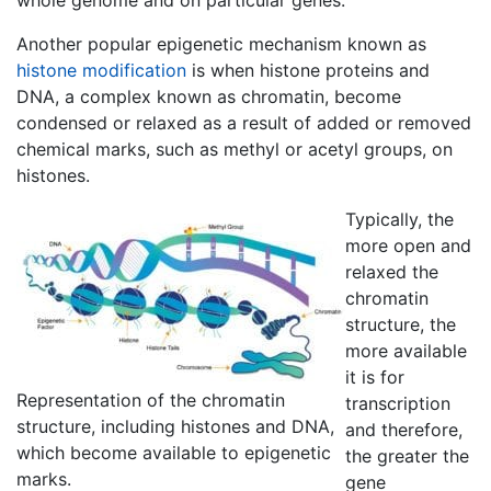
whole genome and on particular genes.
Another popular epigenetic mechanism known as
histone modification
is when
histone
proteins and
DNA, a complex known as
chromatin
, become
condensed or relaxed as a result of added or removed
chemical marks, such as methyl or acetyl groups, on
histones
.
Typically, the
more open and
relaxed the
chromatin
structure, the
more available
it is for
Representation of the chromatin
transcription
structure, including histones and DNA,
and therefore,
which become available to epigenetic
the greater the
marks.
gene