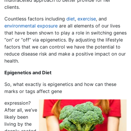
multifaceted approach to better provide for her
clients.
Countless factors including
diet
,
exercise
, and
environmental exposure
are all elements of our lives
that have been shown to play a role in switching genes
“on” or “off” via epigenetics. By adjusting the lifestyle
factors that we can control we have the potential to
reduce disease risk and make a positive impact on our
health.
Epigenetics and Diet
So, what exactly is epigenetics and how can these
marks or tags affect
gene
expression
?
After all, we’ve
likely been
living by the