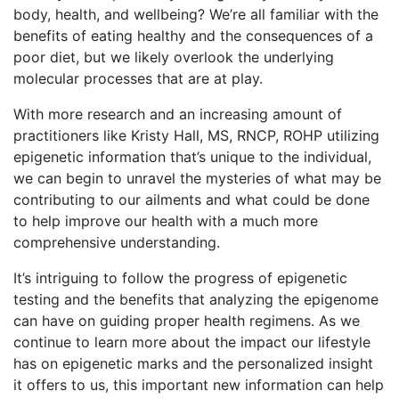
body, health, and wellbeing? We’re all familiar with the
benefits of eating healthy and the consequences of a
poor diet, but we likely overlook the underlying
molecular processes that are at play.
With more research and an increasing amount of
practitioners like Kristy Hall, MS, RNCP, ROHP utilizing
epigenetic information that’s unique to the individual,
we can begin to unravel the mysteries of what may be
contributing to our ailments and what could be done
to help improve our health with a much more
comprehensive understanding.
It’s intriguing to follow the progress of epigenetic
testing and the benefits that analyzing the epigenome
can have on guiding proper health regimens. As we
continue to learn more about the impact our lifestyle
has on epigenetic marks and the personalized insight
it offers to us, this important new information can help