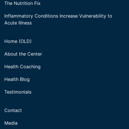
The Nutrition Fix
Inflammatory Conditions Increase Vulnerability to
Acute Illness
Home (OLD)
About the Center
Health Coaching
Health Blog
Testimonials
Contact
Media