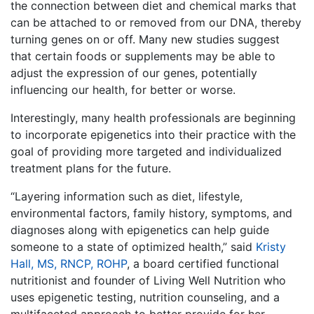
the connection between diet and chemical marks that
can be attached to or removed from our DNA, thereby
turning genes on or off. Many new studies suggest
that certain foods or supplements may be able to
adjust the expression of our genes, potentially
influencing our health, for better or worse.
Interestingly, many health professionals are beginning
to incorporate
epigenetics
into their practice with the
goal of providing more targeted and individualized
treatment plans for the future.
“Layering information such as diet, lifestyle,
environmental factors, family history, symptoms, and
diagnoses along with epigenetics can help guide
someone to a state of optimized health,” said
Kristy
Hall, MS, RNCP, ROHP
, a board certified functional
nutritionist and founder of Living Well Nutrition who
uses epigenetic testing, nutrition counseling, and a