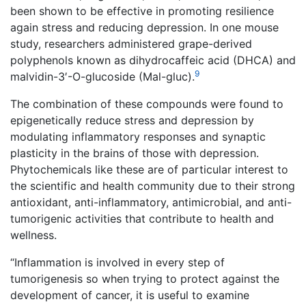
been shown to be effective in promoting resilience
again stress and reducing depression. In one mouse
study, researchers administered grape-derived
polyphenols known as dihydrocaffeic acid (DHCA) and
9
malvidin-3′-O-glucoside (Mal-gluc).
The combination of these compounds were found to
epigenetically reduce stress and depression by
modulating inflammatory responses and synaptic
plasticity in the brains of those with depression.
Phytochemicals like these are of particular interest to
the scientific and health community due to their strong
antioxidant, anti-inflammatory, antimicrobial, and anti-
tumorigenic activities that contribute to health and
wellness.
“Inflammation is involved in every step of
tumorigenesis so when trying to protect against the
development of cancer, it is useful to examine