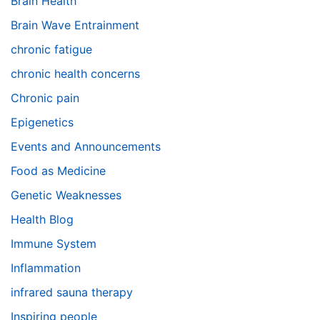
Brain Health
Brain Wave Entrainment
chronic fatigue
chronic health concerns
Chronic pain
Epigenetics
Events and Announcements
Food as Medicine
Genetic Weaknesses
Health Blog
Immune System
Inflammation
infrared sauna therapy
Inspiring people