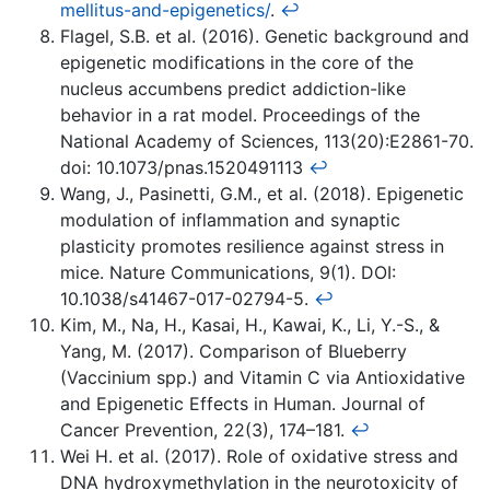
mellitus-and-epigenetics/
.
↩
Flagel, S.B. et al. (2016). Genetic background and
epigenetic modifications in the core of the
nucleus accumbens predict addiction-like
behavior in a rat model. Proceedings of the
National Academy of Sciences, 113(20):E2861-70.
doi: 10.1073/pnas.1520491113
↩
Wang, J., Pasinetti, G.M., et al. (2018). Epigenetic
modulation of inflammation and synaptic
plasticity promotes resilience against stress in
mice. Nature Communications, 9(1). DOI:
10.1038/s41467-017-02794-5.
↩
Kim, M., Na, H., Kasai, H., Kawai, K., Li, Y.-S., &
Yang, M. (2017). Comparison of Blueberry
(Vaccinium spp.) and Vitamin C via Antioxidative
and Epigenetic Effects in Human. Journal of
Cancer Prevention, 22(3), 174–181.
↩
Wei H. et al. (2017). Role of oxidative stress and
DNA hydroxymethylation in the neurotoxicity of