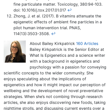
fine particulate matter. Toxicology, 380:94-103.
doi: 10.1016/j.tox.2017.01.017
↩
Zhong, J. et al. (2017). B vitamins attenuate the
epigenetic effects of ambient fine particles in a
pilot human intervention trial. PNAS,
114(13):3503-3508.
↩
About Bailey Kirkpatrick
160 Articles
Bailey Kirkpatrick is the Senior Editor at
What Is Epigenetics and a science writer
with a background in epigenetics and
psychology with a passion for conveying
scientific concepts to the wider community. She
enjoys speculating about the implications of
epigenetics and how it might impact our perception of
wellbeing and the development of novel preventative
strategies. When she’s not combing through research
articles, she also enjoys discovering new foods, taking
nighttime strolls, and discussing current events over a