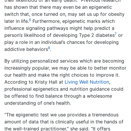
their likelihood of an early death.
Previous research
has shown that there may even be an epigenetic
switch that, once turned on, may set us up for obesity
6
later in life.
Furthermore, epigenetic marks which
influence signaling pathways might help predict a
7
person’s likelihood of developing Type 2 diabetes
or
play a role in an individual’s chances for developing
8
addictive behaviors
.
By utilizing personalized services which are becoming
increasingly popular, we may be able to better monitor
our health and make the right choices to improve it.
According to Kristy Hall at
Living Well Nutrition
,
professional epigenetics and nutrition guidance could
be offered to find balance through a wholesome
understanding of one’s health.
“The epigenetic test we use provides a tremendous
amount of data that is clinically useful in the hands of
the well-trained practitioner,” she said. “It offers