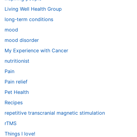
Living Well Health Group
long-term conditions
mood
mood disorder
My Experience with Cancer
nutritionist
Pain
Pain relief
Pet Health
Recipes
repetitive transcranial magnetic stimulation
rTMS
Things I love!