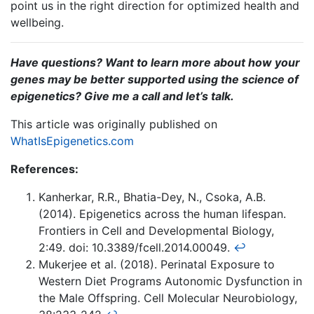
point us in the right direction for optimized health and
wellbeing.
Have
questions? Want to learn more about how your
genes may be better supported using the science of
epigenetics? Give me a call and let’s talk.
This article was originally published on
WhatIsEpigenetics.com
References:
Kanherkar, R.R., Bhatia-Dey, N., Csoka, A.B.
(2014). Epigenetics across the human lifespan.
Frontiers in Cell and Developmental Biology,
2:49. doi: 10.3389/fcell.2014.00049.
↩
Mukerjee et al. (2018). Perinatal Exposure to
Western Diet Programs Autonomic Dysfunction in
the Male Offspring. Cell Molecular Neurobiology,