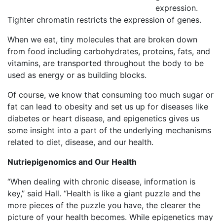
expression.
Tighter chromatin restricts the expression of genes.
When we eat, tiny molecules that are broken down
from food including carbohydrates, proteins, fats, and
vitamins, are transported throughout the body to be
used as energy or as building blocks.
Of course, we know that consuming too much sugar or
fat can lead to obesity and set us up for diseases like
diabetes or heart disease, and epigenetics gives us
some insight into a part of the underlying mechanisms
related to diet, disease, and our health.
Nutriepigenomics and Our Health
“When dealing with chronic disease, information is
key,” said Hall. “Health is like a giant puzzle and the
more pieces of the puzzle you have, the clearer the
picture of your health becomes. While epigenetics may