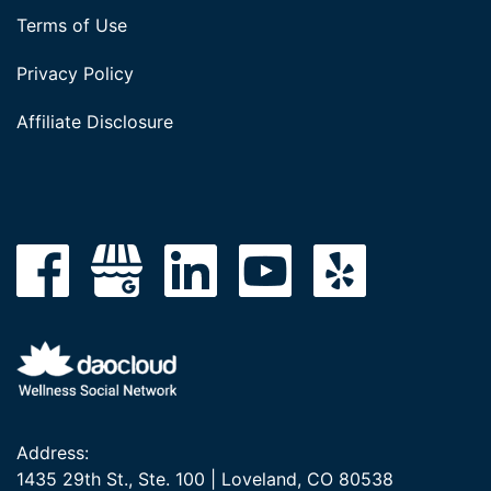
Terms of Use
Privacy Policy
Affiliate Disclosure
Address:
1435 29th St., Ste. 100 | Loveland, CO 80538