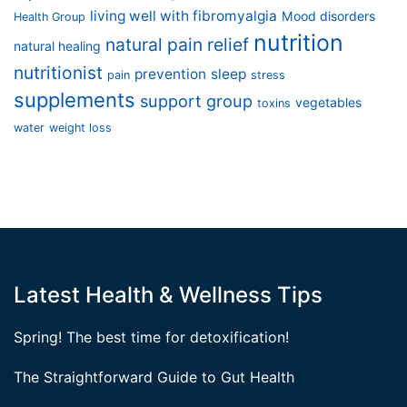
living well with fibromyalgia
Mood disorders
Health Group
nutrition
natural pain relief
natural healing
nutritionist
prevention
sleep
pain
stress
supplements
support group
vegetables
toxins
water
weight loss
Latest Health & Wellness Tips
Spring! The best time for detoxification!
The Straightforward Guide to Gut Health