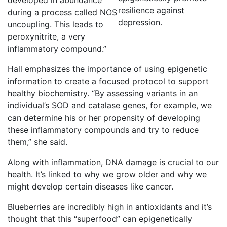
developed in abundance
resilience against
during a process called NOS
depression.
uncoupling. This leads to
peroxynitrite, a very
inflammatory compound.”
Hall emphasizes the importance of using epigenetic
information to create a focused protocol to support
healthy biochemistry. “By assessing variants in an
individual’s SOD and catalase genes, for example, we
can determine his or her propensity of developing
these inflammatory compounds and try to reduce
them,” she said.
Along with inflammation, DNA damage is crucial to our
health. It’s linked to why we grow older and why we
might develop certain diseases like cancer.
Blueberries are incredibly high in antioxidants and it’s
thought that this “superfood” can epigenetically