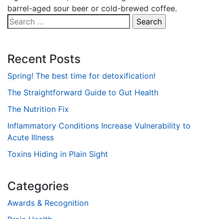
barrel-aged sour beer or cold-brewed coffee.
Search
for:
Recent Posts
Spring! The best time for detoxification!
The Straightforward Guide to Gut Health
The Nutrition Fix
Inflammatory Conditions Increase Vulnerability to
Acute Illness
Toxins Hiding in Plain Sight
Categories
Awards & Recognition