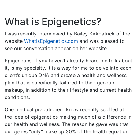
What is Epigenetics?
I was recently interviewed by Bailey Kirkpatrick of the
website
WhatIsEpigenetics.com
and was pleased to
see our conversation appear on her website.
Epigenetics, if you haven’t already heard me talk about
it, is my specialty. It is a way for me to delve into each
client’s unique DNA and create a health and wellness
plan that is specifically tailored to their genetic
makeup, in addition to their lifestyle and current health
conditions.
One medical practitioner I know recently scoffed at
the idea of epigenetics making much of a difference in
our health and wellness. The reason he gave was that
our genes “only” make up 30% of the health equation.