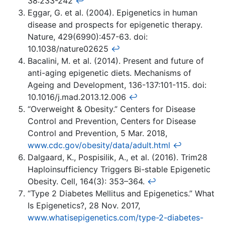
38:233-242
↩
Eggar, G. et al. (2004). Epigenetics in human
disease and prospects for epigenetic therapy.
Nature, 429(6990):457-63. doi:
10.1038/nature02625
↩
Bacalini, M. et al. (2014). Present and future of
anti-aging epigenetic diets. Mechanisms of
Ageing and Development, 136-137:101-115. doi:
10.1016/j.mad.2013.12.006
↩
“Overweight & Obesity.” Centers for Disease
Control and Prevention, Centers for Disease
Control and Prevention, 5 Mar. 2018,
www.cdc.gov/obesity/data/adult.html
↩
Dalgaard, K., Pospisilik, A., et al. (2016). Trim28
Haploinsufficiency Triggers Bi-stable Epigenetic
Obesity. Cell, 164(3): 353–364.
↩
“Type 2 Diabetes Mellitus and Epigenetics.” What
Is Epigenetics?, 28 Nov. 2017,
www.whatisepigenetics.com/type-2-diabetes-