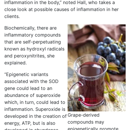
inflammation in the body,” noted Hall, who takes a
close look at possible causes of inflammation in her
clients.
Biochemically, there are
inflammatory compounds
that are self-perpetuating
known as hydroxyl radicals
and peroxynitrites, she
explained.
“Epigenetic variants
associated with the SOD
gene could lead to an
abundance of superoxide
which, in turn, could lead to
inflammation. Superoxide is
Grape-derived
developed in the creation of
compounds may
energy, ATP, but is also
epigenetically promote