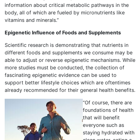
information about critical metabolic pathways in the
body, all of which are fueled by micronutrients like
vitamins and minerals.”
Epigenetic Influence of Foods and Supplements
Scientific research is demonstrating that nutrients in
different foods and supplements we consume may be
able to adjust or reverse epigenetic mechanisms. While
more studies must be conducted, the collection of
fascinating epigenetic evidence can be used to
support better lifestyle choices which are oftentimes
already recommended for their general health benefits.
“Of course, there are
foundations of health
that will benefit
everyone such as
staying hydrated with