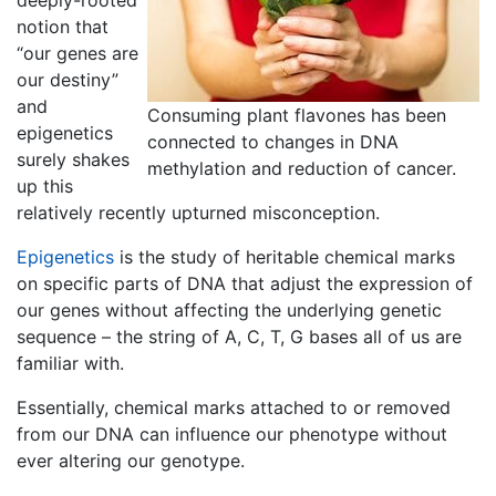
deeply-rooted
notion that
“our genes are
our destiny”
and
Consuming plant flavones has been
epigenetics
connected to changes in DNA
surely shakes
methylation and reduction of cancer.
up this
relatively recently upturned misconception.
Epigenetics
is the study of heritable chemical marks
on specific parts of DNA that adjust the expression of
our genes without affecting the underlying genetic
sequence – the string of A, C, T, G bases all of us are
familiar with.
Essentially, chemical marks attached to or removed
from our DNA can influence our
phenotype
without
ever altering our
genotype
.