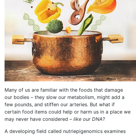
Many of us are familiar with the foods that damage
our bodies – they slow our metabolism, might add a
few pounds, and stiffen our arteries. But what if
certain food items could help or harm us in a place we
may never have considered –
like our DNA
?
A developing field called nutriepigenomics examines