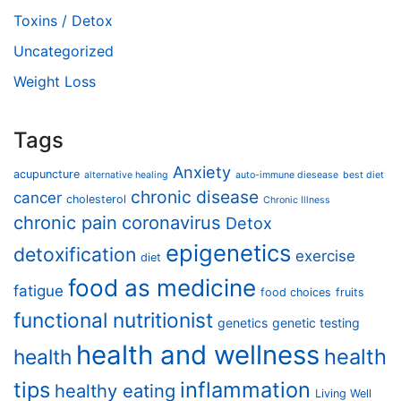
Toxins / Detox
Uncategorized
Weight Loss
Tags
Anxiety
acupuncture
alternative healing
auto-immune diesease
best diet
chronic disease
cancer
cholesterol
Chronic Illness
chronic pain
coronavirus
Detox
epigenetics
detoxification
exercise
diet
food as medicine
fatigue
food choices
fruits
functional nutritionist
genetics
genetic testing
health and wellness
health
health
tips
inflammation
healthy eating
Living Well