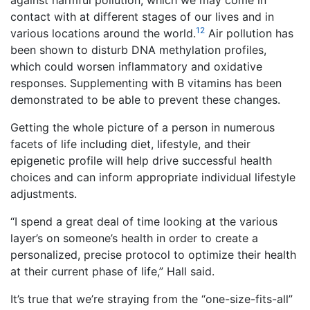
against harmful pollution, which we may come in
contact with at different stages of our lives and in
12
various locations around the world.
Air pollution has
been shown to disturb DNA methylation profiles,
which could worsen inflammatory and oxidative
responses. Supplementing with B vitamins has been
demonstrated to be able to prevent these changes.
Getting the whole picture of a person in numerous
facets of life including diet, lifestyle, and their
epigenetic profile will help drive successful health
choices and can inform appropriate individual lifestyle
adjustments.
“I spend a great deal of time looking at the various
layer’s on someone’s health in order to create a
personalized, precise protocol to optimize their health
at their current phase of life,” Hall said.
It’s true that we’re straying from the “one-size-fits-all”