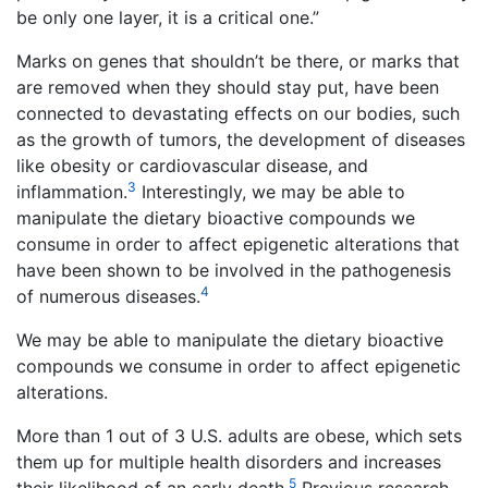
be only one layer, it is a critical one.”
Marks on genes that shouldn’t be there, or marks that
are removed when they should stay put, have been
connected to devastating effects on our bodies, such
as the growth of tumors, the development of diseases
like obesity or cardiovascular disease, and
3
inflammation.
Interestingly, we may be able to
manipulate the dietary bioactive compounds we
consume in order to affect epigenetic alterations that
have been shown to be involved in the pathogenesis
4
of numerous diseases.
We may be able to manipulate the dietary bioactive
compounds we consume in order to affect epigenetic
alterations.
More than 1 out of 3 U.S. adults are obese, which sets
them up for multiple health disorders and increases
5