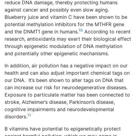
reduce DNA damage, thereby protecting humans
against cancer and possibly even slow aging.
Blueberry juice and vitamin C have been shown to be
potential methylation inhibitors for the MTHFR gene
10
and the DNMT1 gene in humans.
According to recent
research, antioxidants may exert their biological effect
through epigenetic modulation of DNA methylation
and potentially other epigenetic mechanisms.
In addition, air pollution has a negative impact on our
health and can also adjust important chemical tags on
our DNA. It’s been shown to alter tags on DNA that
can increase our risk for neurodegenerative diseases.
Exposure to particulate matter has been connected to
stroke, Alzheimer’s disease, Parkinson’s disease,
cognitive impairments and neurodevelopmental
11
disorders.
B vitamins have potential to epigenetically protect