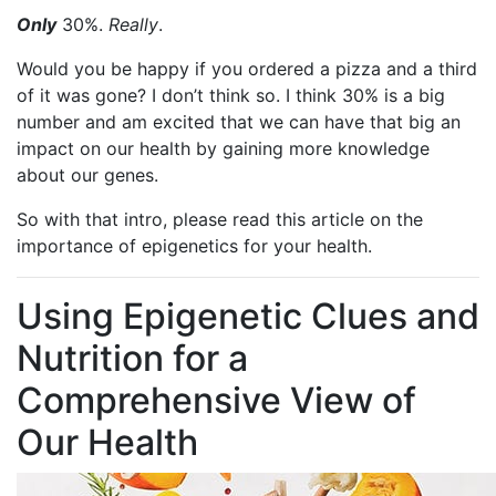
Only
30%.
Really
.
Would you be happy if you ordered a pizza and a third
of it was gone? I don’t think so. I think 30% is a big
number and am excited that we can have that big an
impact on our health by gaining more knowledge
about our genes.
So with that intro, please read this article on the
importance of epigenetics for your health.
Using Epigenetic Clues and
Nutrition for a
Comprehensive View of
Our Health