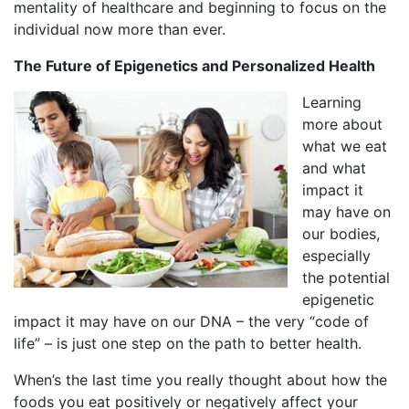
mentality of healthcare and beginning to focus on the
individual now more than ever.
The Future of Epigenetics and Personalized Health
Learning
more about
what we eat
and what
impact it
may have on
our bodies,
especially
the potential
epigenetic
impact it may have on our DNA – the very “code of
life” – is just one step on the path to better health.
When’s the last time you really thought about how the
foods you eat positively or negatively affect your