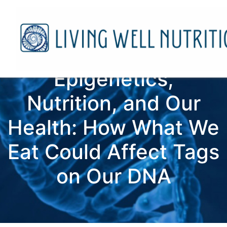
Epigenetics,
Nutrition, and Our
Health: How What We
Eat Could Affect Tags
on Our DNA