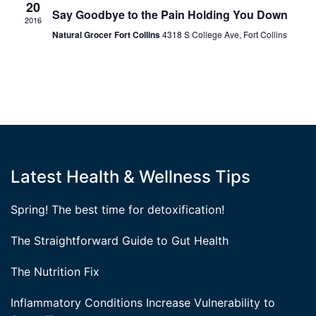
20
Say Goodbye to the Pain Holding You Down
2016
Natural Grocer Fort Collins
4318 S College Ave, Fort Collins
Latest Health & Wellness Tips
Spring! The best time for detoxification!
The Straightforward Guide to Gut Health
The Nutrition Fix
Inflammatory Conditions Increase Vulnerability to