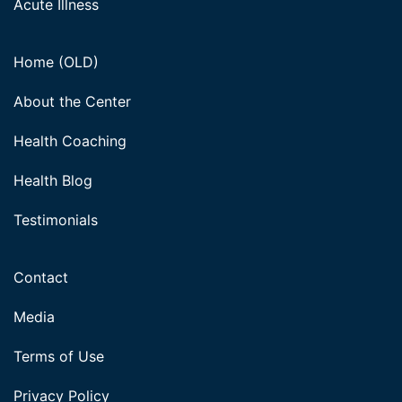
Acute Illness
Home (OLD)
About the Center
Health Coaching
Health Blog
Testimonials
Contact
Media
Terms of Use
Privacy Policy