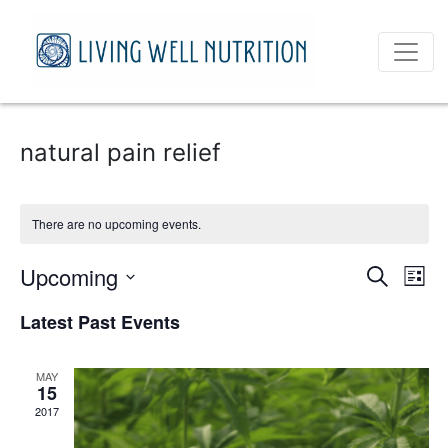
natural pain relief
There are no upcoming events.
Event
Ev
Upcoming
Search
List
Vi
Select
Sear
Latest Past Events
date.
Na
and
MAY
View
15
2017
Navig