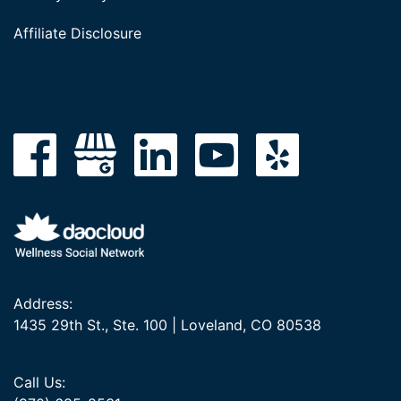
Affiliate Disclosure
Address:
1435 29th St., Ste. 100 | Loveland, CO 80538
Call Us: