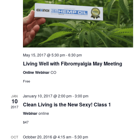
May 15, 2017 @ 5:30 pm
-
6:30 pm
Living Well with Fibromyalgia May Meeting
Online Webinar
CO
Free
January 10, 2017 @ 2:00 pm
-
3:00 pm
JAN
10
Clean Living is the New Sexy! Class 1
2017
Webinar
online
$47
October 20, 2016 @ 4:15 am
-
5:30 pm
OCT