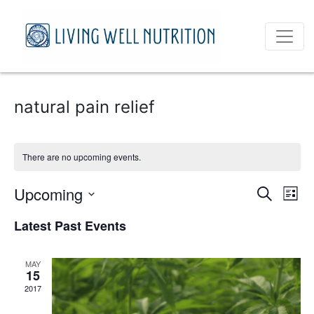
natural pain relief
There are no upcoming events.
Event
Ev
Upcoming
Search
List
Vi
Select
Sear
Latest Past Events
date.
Na
and
MAY
View
15
2017
Navig