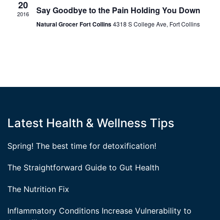
20
Say Goodbye to the Pain Holding You Down
2016
Natural Grocer Fort Collins
4318 S College Ave, Fort Collins
Latest Health & Wellness Tips
Spring! The best time for detoxification!
The Straightforward Guide to Gut Health
The Nutrition Fix
Inflammatory Conditions Increase Vulnerability to