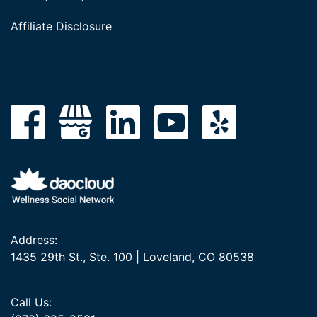
Affiliate Disclosure
Address:
1435 29th St., Ste. 100 | Loveland, CO 80538
Call Us: