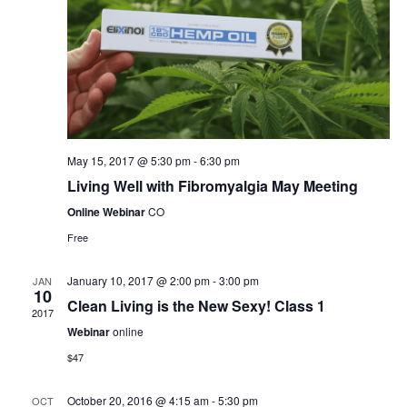
May 15, 2017 @ 5:30 pm
-
6:30 pm
Living Well with Fibromyalgia May Meeting
Online Webinar
CO
Free
January 10, 2017 @ 2:00 pm
-
3:00 pm
JAN
10
Clean Living is the New Sexy! Class 1
2017
Webinar
online
$47
October 20, 2016 @ 4:15 am
-
5:30 pm
OCT