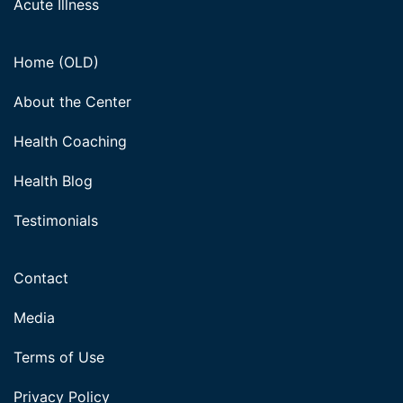
Acute Illness
Home (OLD)
About the Center
Health Coaching
Health Blog
Testimonials
Contact
Media
Terms of Use
Privacy Policy