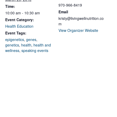
970-966-8419
Time:
Email
10:00 am - 10:30 am
kristy@livingwellnutrition.co
Event Category:
m
Health Education
View Organizer Website
Event Tags:
epigenetics
,
genes
,
genetics
,
health
,
health and
wellness
,
speaking events