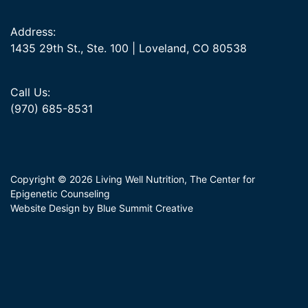
Address:
1435 29th St., Ste. 100 | Loveland, CO 80538
Call Us:
(970) 685-8531
Copyright © 2026 Living Well Nutrition, The Center for
Epigenetic Counseling
Website Design by Blue Summit Creative