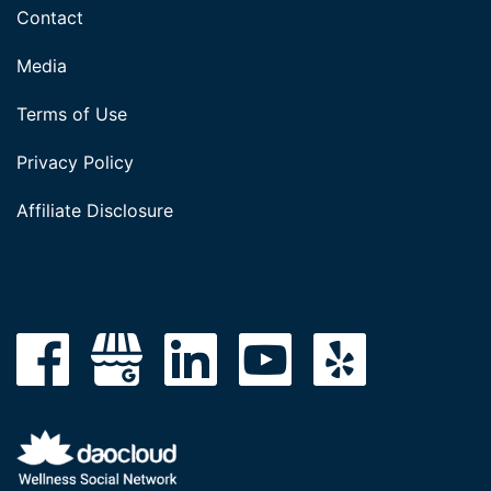
Contact
Media
Terms of Use
Privacy Policy
Affiliate Disclosure