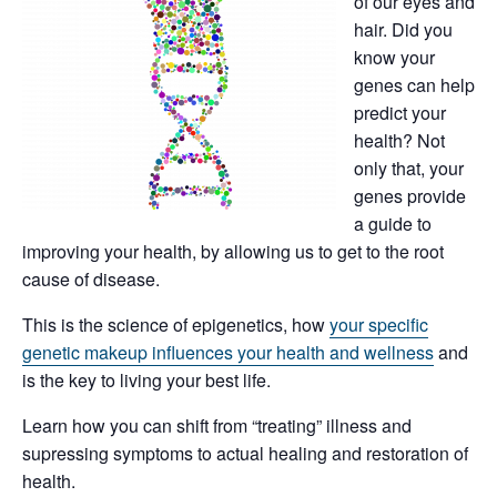
of our eyes and
hair. Did you
know your
genes can help
predict your
health? Not
only that, your
genes provide
a guide to
improving your health, by allowing us to get to the root
cause of disease.
This is the science of epigenetics, how
your specific
genetic makeup influences your health and wellness
and
is the key to living your best life.
Learn how you can shift from “treating” illness and
supressing symptoms to actual healing and restoration of
health.