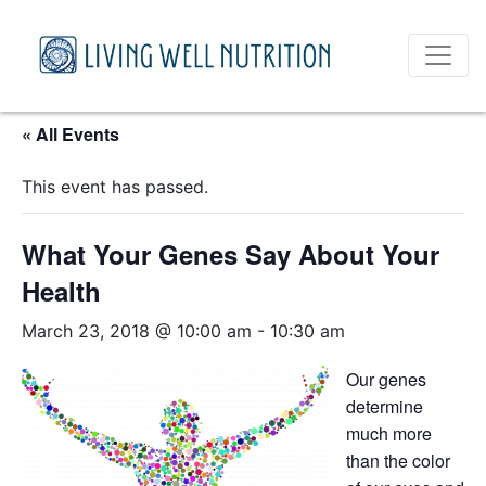
« All Events
This event has passed.
What Your Genes Say About Your
Health
March 23, 2018 @ 10:00 am
-
10:30 am
Our genes
determine
much more
than the color