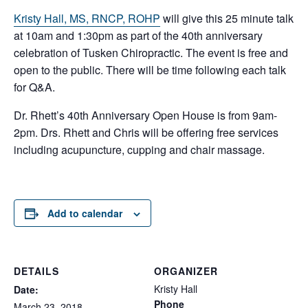
Kristy Hall, MS, RNCP, ROHP
will give this 25 minute talk
at 10am and 1:30pm as part of the 40th anniversary
celebration of Tusken Chiropractic. The event is free and
open to the public. There will be time following each talk
for Q&A.
Dr. Rhett’s 40th Anniversary Open House is from 9am-
2pm. Drs. Rhett and Chris will be offering free services
including acupuncture, cupping and chair massage.
Add to calendar
DETAILS
ORGANIZER
Kristy Hall
Date:
Phone
March 23, 2018