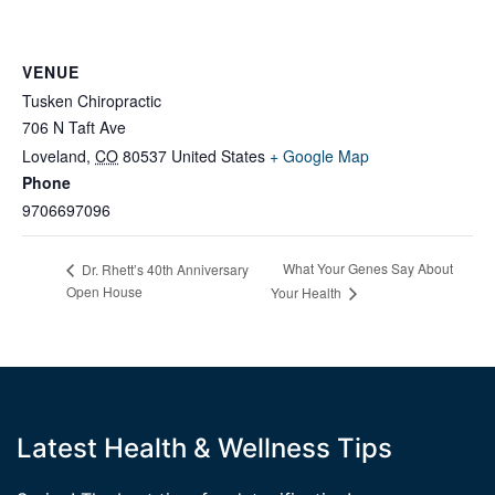
VENUE
Tusken Chiropractic
706 N Taft Ave
Loveland
,
CO
80537
United States
+ Google Map
Phone
9706697096
What Your Genes Say About
Dr. Rhett’s 40th Anniversary
Open House
Your Health
Latest Health & Wellness Tips