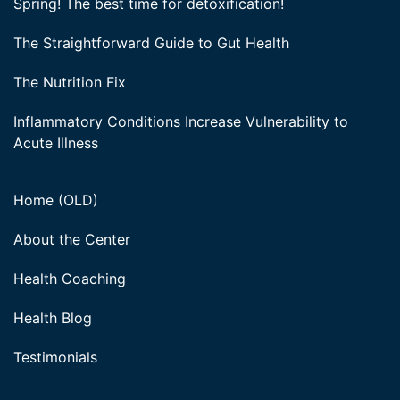
Spring! The best time for detoxification!
The Straightforward Guide to Gut Health
The Nutrition Fix
Inflammatory Conditions Increase Vulnerability to
Acute Illness
Home (OLD)
About the Center
Health Coaching
Health Blog
Testimonials