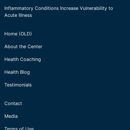
Inflammatory Conditions Increase Vulnerability to
Acute Illness
Home (OLD)
About the Center
Health Coaching
Health Blog
Testimonials
Contact
Media
Terms of Use