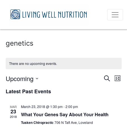
genetics
There are no upcoming events.
Event
Ev
Upcoming
Search
List
Vi
Select
Sear
Latest Past Events
date.
Na
and
March 23, 2018 @ 1:30 pm
-
2:00 pm
MAR
View
23
What Your Genes Say About Your Health
2018
Navig
Tusken Chiropractic
706 N Taft Ave, Loveland