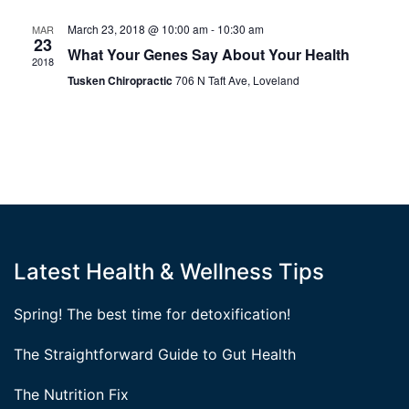
March 23, 2018 @ 10:00 am
-
10:30 am
MAR
23
What Your Genes Say About Your Health
2018
Tusken Chiropractic
706 N Taft Ave, Loveland
Latest Health & Wellness Tips
Spring! The best time for detoxification!
The Straightforward Guide to Gut Health
The Nutrition Fix