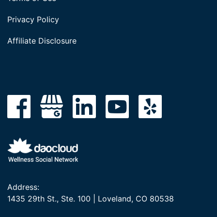
Privacy Policy
Affiliate Disclosure
Address:
1435 29th St., Ste. 100 | Loveland, CO 80538