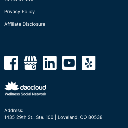
Privacy Policy
Affiliate Disclosure
Address:
1435 29th St., Ste. 100 | Loveland, CO 80538