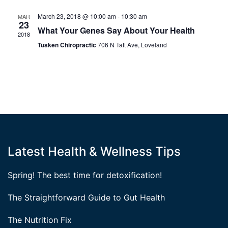
March 23, 2018 @ 10:00 am
-
10:30 am
MAR
23
What Your Genes Say About Your Health
2018
Tusken Chiropractic
706 N Taft Ave, Loveland
Latest Health & Wellness Tips
Spring! The best time for detoxification!
The Straightforward Guide to Gut Health
The Nutrition Fix