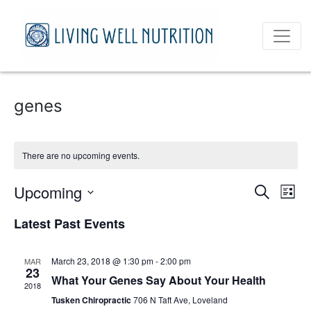
genes
There are no upcoming events.
Event
Ev
Upcoming
Search
List
Vi
Select
Sear
Latest Past Events
date.
Na
and
March 23, 2018 @ 1:30 pm
-
2:00 pm
MAR
View
23
What Your Genes Say About Your Health
2018
Navig
Tusken Chiropractic
706 N Taft Ave, Loveland