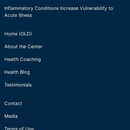
Inflammatory Conditions Increase Vulnerability to
Acute Illness
Home (OLD)
About the Center
Health Coaching
Health Blog
Testimonials
Contact
Media
Terms of Use