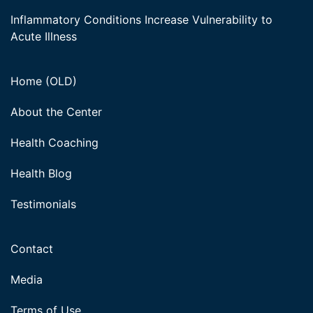
Inflammatory Conditions Increase Vulnerability to
Acute Illness
Home (OLD)
About the Center
Health Coaching
Health Blog
Testimonials
Contact
Media
Terms of Use