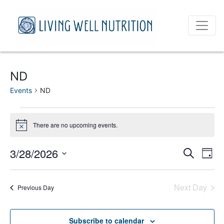
ND
Events
ND
Events
There are no upcoming events.
Notice
for
March
Event
Ev
3/28/2026
Search
Day
Vi
Select
28,
Sear
date.
Na
Next Day
2026
Previous Day
and
View
Subscribe to calendar