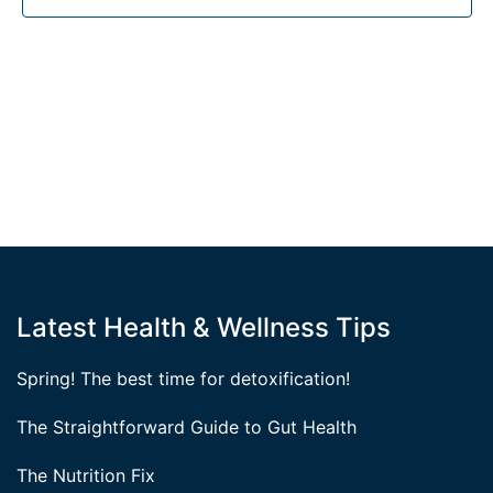
Navig
Latest Health & Wellness Tips
Spring! The best time for detoxification!
The Straightforward Guide to Gut Health
The Nutrition Fix