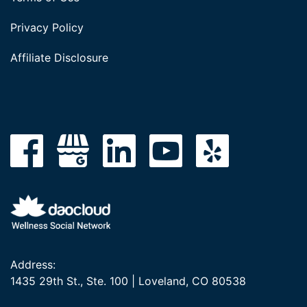
Privacy Policy
Affiliate Disclosure
Address:
1435 29th St., Ste. 100 | Loveland, CO 80538