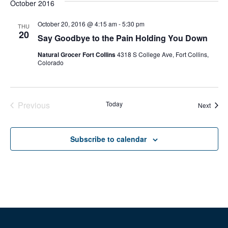
October 2016
October 20, 2016 @ 4:15 am
-
5:30 pm
THU
20
Say Goodbye to the Pain Holding You Down
Natural Grocer Fort Collins
4318 S College Ave, Fort Collins,
Colorado
Previous
Today
Event
Next
Events
Subscribe to calendar