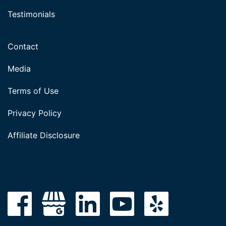
Testimonials
Contact
Media
Terms of Use
Privacy Policy
Affiliate Disclosure