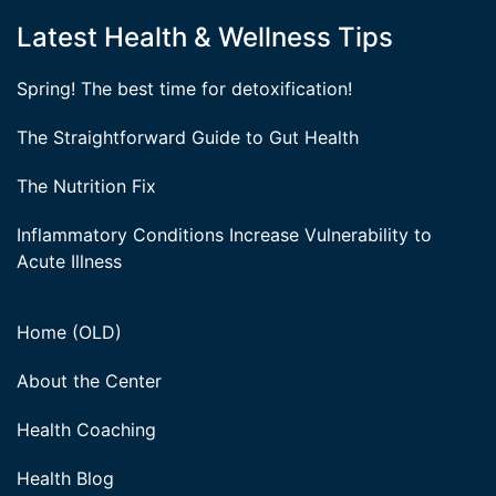
Latest Health & Wellness Tips
Spring! The best time for detoxification!
The Straightforward Guide to Gut Health
The Nutrition Fix
Inflammatory Conditions Increase Vulnerability to
Acute Illness
Home (OLD)
About the Center
Health Coaching
Health Blog