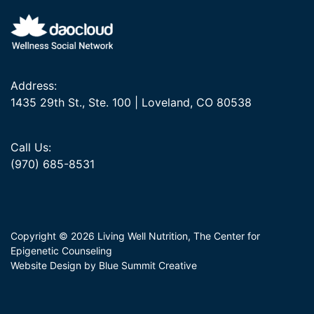
Address:
1435 29th St., Ste. 100 | Loveland, CO 80538
Call Us:
(970) 685-8531
Copyright © 2026 Living Well Nutrition, The Center for
Epigenetic Counseling
Website Design by Blue Summit Creative