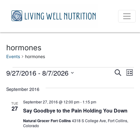
hormones
Events
hormones
Events
Event
Ev
9/27/2016
 - 
8/7/2026
Search
List
Vi
Select
Sear
date.
September 2016
Na
and
September 27, 2016 @ 12:00 pm
-
1:15 pm
TUE
View
27
Say Goodbye to the Pain Holding You Down
Navig
Natural Grocer Fort Collins
4318 S College Ave, Fort Collins,
Colorado