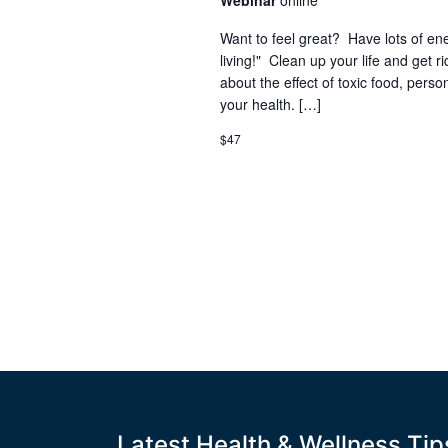
Webinar
online
Want to feel great? Have lots of en
living!" Clean up your life and get ri
about the effect of toxic food, pers
your health. […]
$47
Latest Health & Wellness Tip