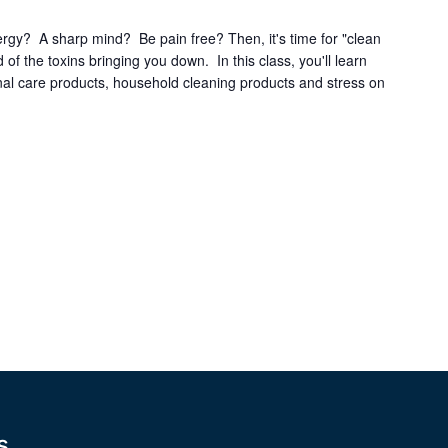
ergy? A sharp mind? Be pain free? Then, it's time for "clean
d of the toxins bringing you down. In this class, you'll learn
onal care products, household cleaning products and stress on
s