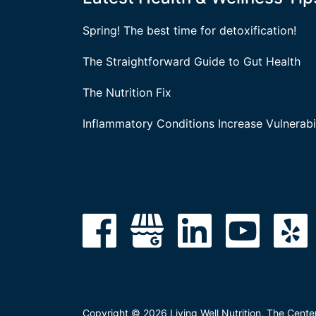
Spring! The best time for detoxification!
The Straightforward Guide to Gut Health
The Nutrition Fix
Inflammatory Conditions Increase Vulnerabil
Copyright © 2026 Living Well Nutrition, The Cente