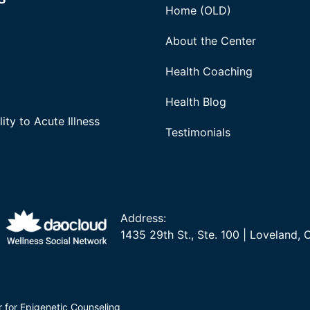
Home (OLD)
About the Center
Health Coaching
Health Blog
ity to Acute Illness
Testimonials
Address:
1435 29th St., Ste. 100 | Loveland,
r for Epigenetic Counseling