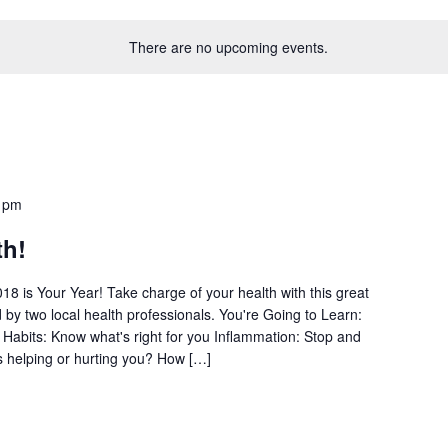
There are no upcoming events.
 pm
th!
18 is Your Year! Take charge of your health with this great
by two local health professionals. You're Going to Learn:
 Habits: Know what's right for you Inflammation: Stop and
s helping or hurting you? How […]