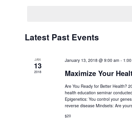
Navigation
Keyword.
date.
Latest Past Events
JAN
January 13, 2018 @ 9:00 am
-
1:00
13
Maximize Your Heal
2018
Are You Ready for Better Health? 20
health education seminar conducted 
Epigenetics: You control your genes
reverse disease Mindsets: Are your
$20