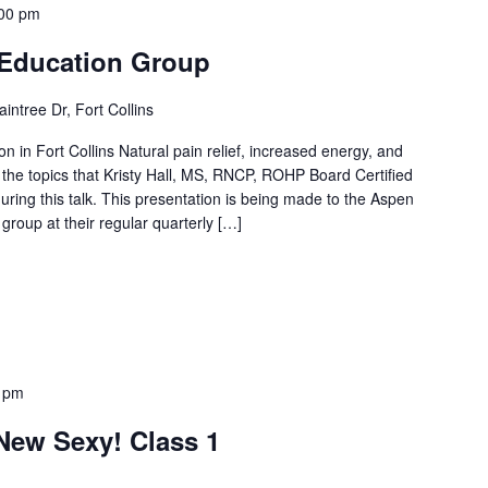
00 pm
& Education Group
intree Dr, Fort Collins
n in Fort Collins Natural pain relief, increased energy, and
the topics that Kristy Hall, MS, RNCP, ROHP Board Certified
g during this talk. This presentation is being made to the Aspen
 group at their regular quarterly […]
 pm
 New Sexy! Class 1