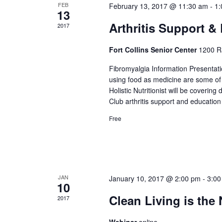
FEB
February 13, 2017 @ 11:30 am
-
1:
13
Arthritis Support 
2017
Fort Collins Senior Center
1200 Ra
Fibromyalgia Information Presentatio
using food as medicine are some of 
Holistic Nutritionist will be coverin
Club arthritis support and education
Free
JAN
January 10, 2017 @ 2:00 pm
-
3:00
10
Clean Living is the
2017