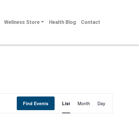
Wellness Store
Health Blog
Contact
Event
Find Events
List
Month
Day
Views
Navigation