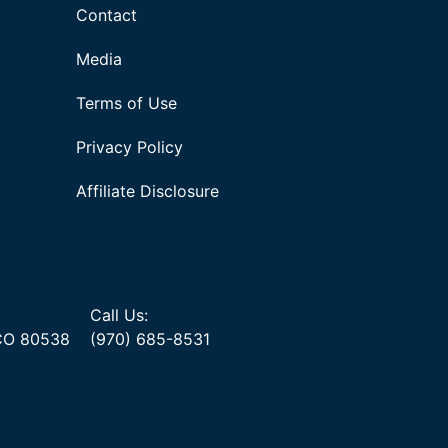
Contact
Media
Terms of Use
Privacy Policy
Affiliate Disclosure
Call Us:
 CO 80538
(970) 685-8531