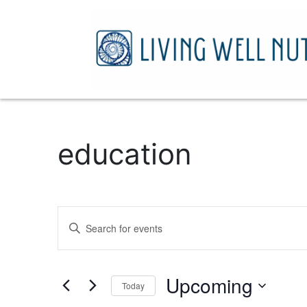
education
Events
Enter
Search
Keyword.
Search
and
for
Upcoming
Today
Events
Views
by
Select