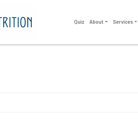
Quiz
About
Services