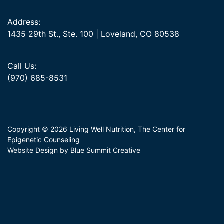
Address:
1435 29th St., Ste. 100 | Loveland, CO 80538
Call Us:
(970) 685-8531
Copyright © 2026 Living Well Nutrition, The Center for
Epigenetic Counseling
Website Design by Blue Summit Creative