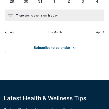
0
0
0
0
0
0
0
29
30
31
1
2
3
4
events
events
events
events
events
events
events
There are no events on this day.
Notice
Feb
This Month
Apr
Subscribe to calendar
Latest Health & Wellness Tips