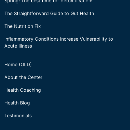
Spring! The best time for detoxification!
The Straightforward Guide to Gut Health
The Nutrition Fix
Inflammatory Conditions Increase Vulnerability to
Acute Illness
Home (OLD)
About the Center
Health Coaching
Health Blog
Testimonials