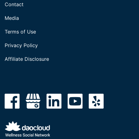
Contact
Media
Terms of Use
Privacy Policy
Affiliate Disclosure