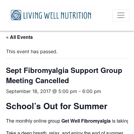
« All Events
This event has passed.
Sept Fibromyalgia Support Group
Meeting Cancelled
September 18, 2017 @ 5:00 pm
-
6:00 pm
School’s Out for Summer
The monthly online group
Get Well Fibromyalgia
is taking 
Take a deep breath, relax, and enjoy the end of summer.