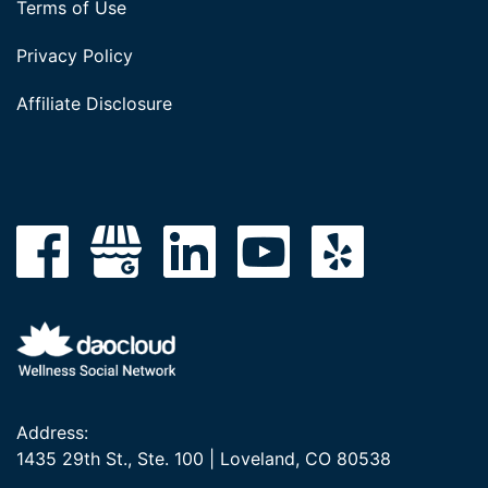
Terms of Use
Privacy Policy
Affiliate Disclosure
Address:
1435 29th St., Ste. 100 | Loveland, CO 80538