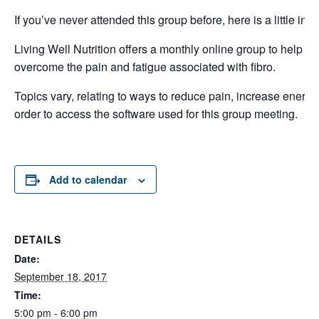
If you’ve never attended this group before, here is a little inf
Living Well Nutrition offers a monthly online group to help w
overcome the pain and fatigue associated with fibro.
Topics vary, relating to ways to reduce pain, increase energy,
order to access the software used for this group meeting.
Add to calendar
DETAILS
Date:
September 18, 2017
Time:
5:00 pm - 6:00 pm