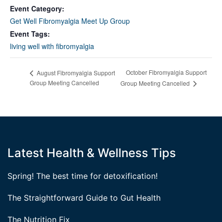
Event Category:
Get Well Fibromyalgia Meet Up Group
Event Tags:
living well with fibromyalgia
October Fibromyalgia Support
August Fibromyalgia Support
Group Meeting Cancelled
Group Meeting Cancelled
Latest Health & Wellness Tips
Spring! The best time for detoxification!
The Straightforward Guide to Gut Health
The Nutrition Fix