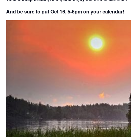
And be sure to put Oct 16, 5-6pm on your calendar!