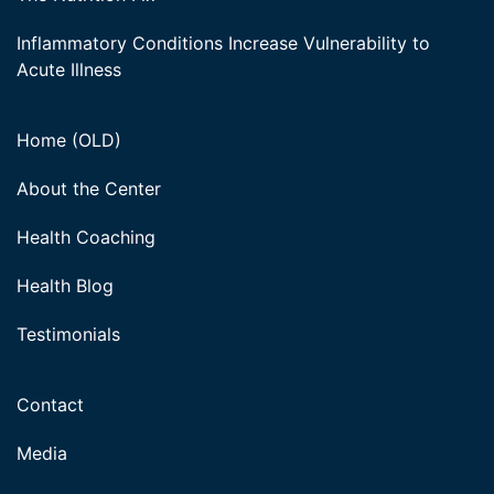
Inflammatory Conditions Increase Vulnerability to
Acute Illness
Home (OLD)
About the Center
Health Coaching
Health Blog
Testimonials
Contact
Media