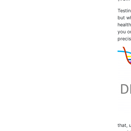
Testin
but w
health
you on
precis
that, 