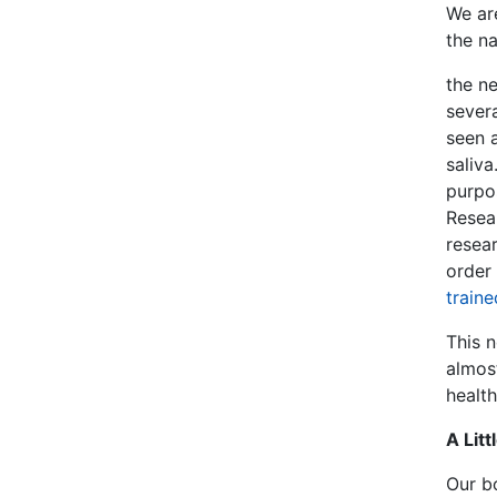
We are
the n
the n
sever
seen a
saliva
purpos
Resear
resear
order 
traine
This 
almos
health
A Lit
Our b