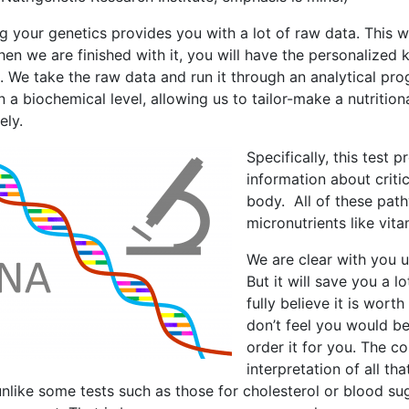
g your genetics provides you with a lot of raw data. This w
hen we are finished with it, you will have the personalize
. We take the raw data and run it through an analytical pro
 a biochemical level, allowing us to tailor-make a nutrition
ely.
Specifically, this test 
information about criti
body. All of these pat
micronutrients like vit
We are clear with you up
But it will save you a l
fully believe it is wort
don’t feel you would ben
order it for you. The co
interpretation of all th
unlike some tests such as those for cholesterol or blood sug