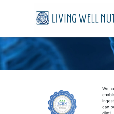
We hav
enabl
inges
can be
diet!