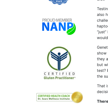
Testi
also 
chall
hapto
“just”
would
Geneti
show 
they a
but w
test?
the s
That i
decisi
There