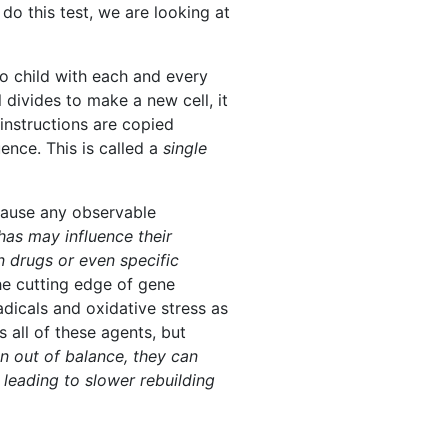
o this test, we are looking at
o child with each and every
l divides to make a new cell, it
instructions are copied
uence. This is called a
single
ause any observable
has may influence their
n drugs or even specific
he cutting edge of gene
dicals and oxidative stress as
 all of these agents, but
 out of balance, they can
 leading to slower rebuilding