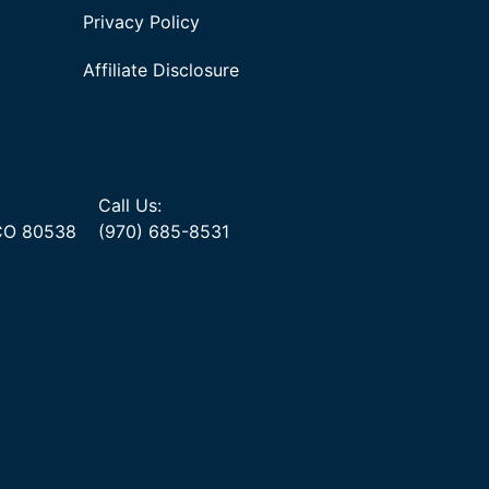
Privacy Policy
Affiliate Disclosure
Call Us:
 CO 80538
(970) 685-8531