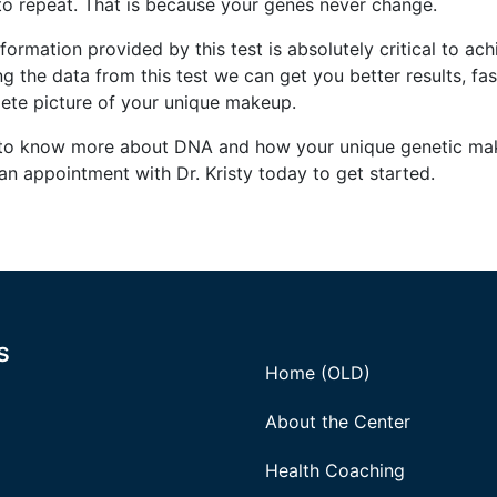
to repeat. That is because your genes never change.
formation provided by this test is absolutely critical to ach
ing the data from this test we can get you better results, 
ete picture of your unique makeup.
to know more about DNA and how your unique genetic mak
an appointment with Dr. Kristy today to get started.
s
Home (OLD)
About the Center
Health Coaching