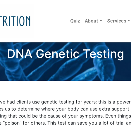
Quiz
About
Services
DNA Genetic Testing
e had clients use genetic testing for years: this is a powe
es us to determine where your body can use extra support
ting that could be the cause of your symptoms. Even things
 “poison” for others. This test can save you a lot of trial a