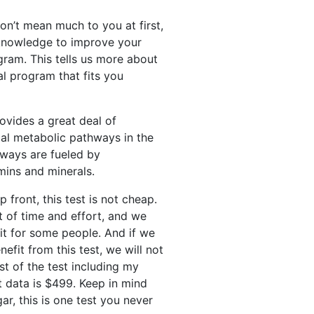
on’t mean much to you at first,
d knowledge to improve your
gram. This tells us more about
al program that fits you
provides a great deal of
cal metabolic pathways in the
hways are fueled by
amins and minerals.
 front, this test is not cheap.
ot of time and effort, and we
h it for some people. And if we
efit from this test, we will not
st of the test including my
at data is $499. Keep in mind
ar, this is one test you never