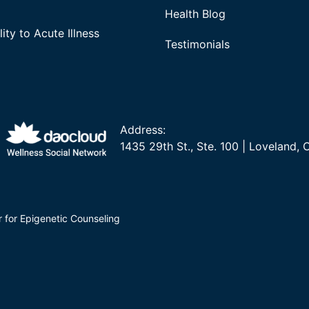
Health Blog
ity to Acute Illness
Testimonials
Address:
1435 29th St., Ste. 100 | Loveland,
r for Epigenetic Counseling