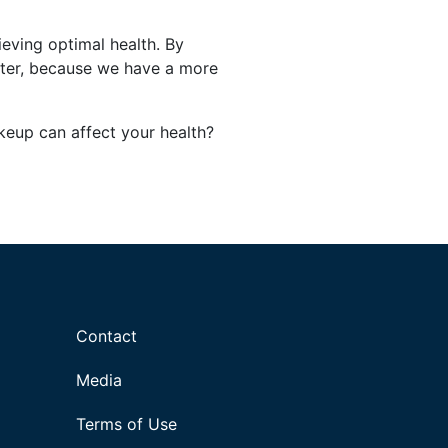
ieving optimal health. By
faster, because we have a more
eup can affect your health?
Contact
Media
Terms of Use