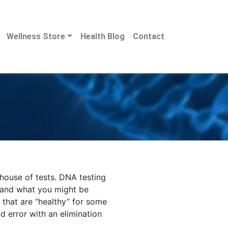
Wellness Store
Health Blog
Contact
rhouse of tests. DNA testing
 and what you might be
 that are “healthy” for some
nd error with an elimination