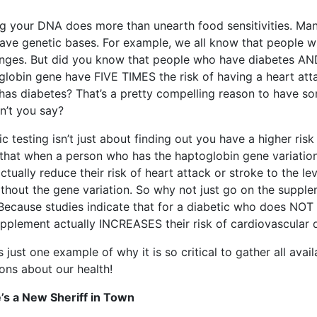
ng your DNA does more than unearth food sensitivities. Man
have genetic bases. For example, we all know that people w
enges. But did you know that people who have diabetes AND 
globin gene have FIVE TIMES the risk of having a heart at
 has diabetes? That’s a pretty compelling reason to have s
n’t you say?
c testing isn’t just about finding out you have a higher risk
that when a person who has the haptoglobin gene variatio
ctually reduce their risk of heart attack or stroke to the l
ithout the gene variation. So why not just go on the supple
 Because studies indicate that for a diabetic who does NOT 
upplement actually INCREASES their risk of cardiovascular
s just one example of why it is so critical to gather all av
ons about our health!
’s a New Sheriff in Town