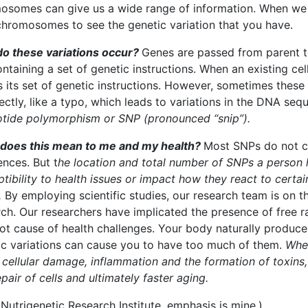
osomes can give us a wide range of information. When we d
chromosomes to see the genetic variation that you have.
o these variations occur?
Genes are passed from parent t
ontaining a set of genetic instructions. When an existing cel
 its set of genetic instructions. However, sometimes these 
ectly, like a typo, which leads to variations in the DNA seq
otide polymorphism or SNP (pronounced “snip”).
does this mean to me and my health?
Most SNPs do not c
ences. But t
he location and total number of SNPs a person 
tibility to health issues or impact how they react to certai
.
By employing scientific studies, our research team is on t
ch. Our researchers have implicated the presence of free ra
ot cause of health challenges. Your body naturally produces
ic variations can cause you to have too much of them.
When
cellular damage, inflammation and the formation of toxins,
pair of cells and ultimately faster aging.
Nutrigenetic Research Institute, emphasis is mine.)