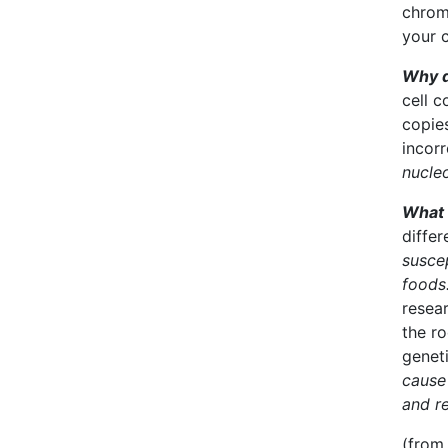
chrom
your 
Why d
cell c
copies
incorr
nucle
What 
differ
suscep
foods
resear
the ro
genet
cause 
and re
(from 