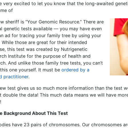
 very excited to let you know that the long-awaited geneti
ame of
ew sheriff is “Your Genomic Resource.” There are
al genetic tests available — you may have even
n ad for tracing your family tree by using your
. While those are great for their intended
e, this test was created by Nutrigenetic
ch Institute for the purpose of health and
ch. And unlike those family tree tests, you can’t
this one yourself. It must be
ordered by a
d practitioner
.
new test gives us so much more information than the test
t double the data! This much data means we will have mor
!
tle Background About This Test
odies have 23 pairs of chromosomes. Our chromosomes are