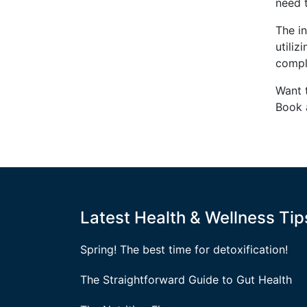
need 
The in
utiliz
compl
Want 
Book 
Latest Health & Wellness Tip
Spring! The best time for detoxification!
The Straightforward Guide to Gut Health