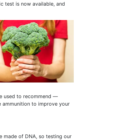
c test is now available, and
 we used to recommend —
e ammunition to improve your
 made of DNA, so testing our