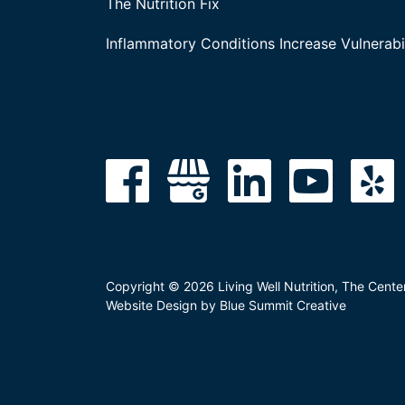
The Nutrition Fix
Inflammatory Conditions Increase Vulnerabil
Copyright © 2026 Living Well Nutrition, The Cente
Website Design by Blue Summit Creative