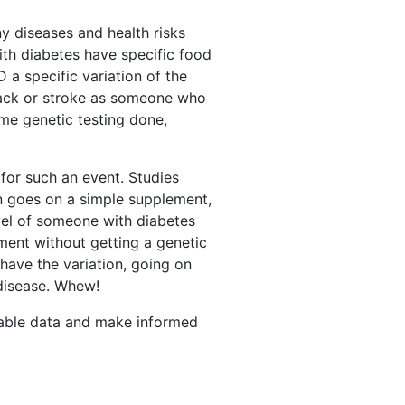
y diseases and health risks
ith diabetes have specific food
a specific variation of the
tack or stroke as someone who
ome genetic testing done,
 for such an event. Studies
n goes on a simple supplement,
evel of someone with diabetes
ment without getting a genetic
have the variation, going on
 disease. Whew!
ailable data and make informed