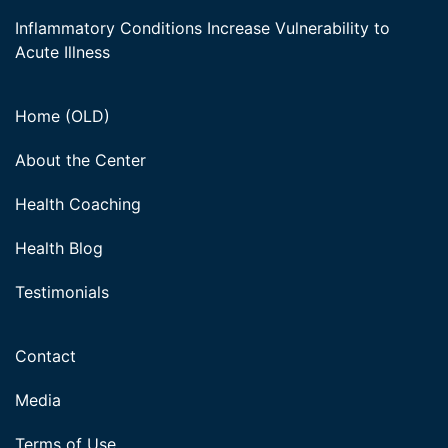
Inflammatory Conditions Increase Vulnerability to
Acute Illness
Home (OLD)
About the Center
Health Coaching
Health Blog
Testimonials
Contact
Media
Terms of Use