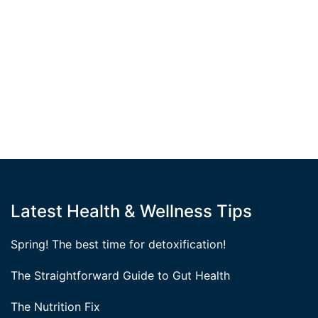
Latest Health & Wellness Tips
Spring! The best time for detoxification!
The Straightforward Guide to Gut Health
The Nutrition Fix