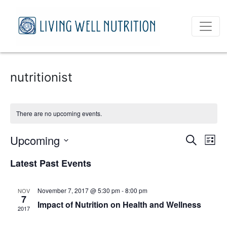
nutritionist
There are no upcoming events.
Event
Ev
Upcoming
Search
List
Vi
Select
Sear
Latest Past Events
date.
Na
and
November 7, 2017 @ 5:30 pm
-
8:00 pm
NOV
View
7
Impact of Nutrition on Health and Wellness
2017
Navig