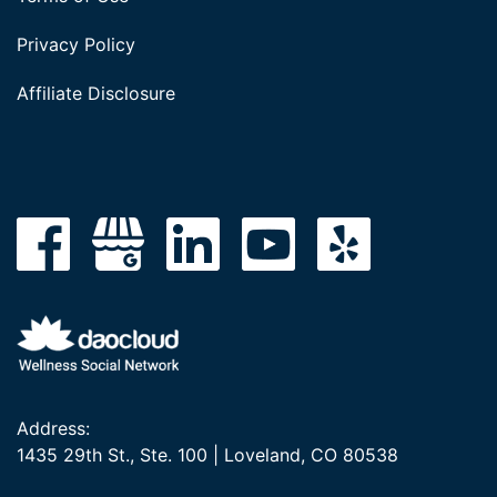
Privacy Policy
Affiliate Disclosure
Address:
1435 29th St., Ste. 100 | Loveland, CO 80538