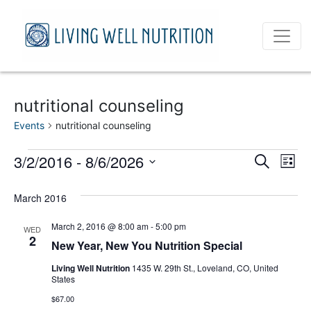
nutritional counseling
Events
nutritional counseling
Events
Event
Ev
3/2/2016
 - 
8/6/2026
Search
List
Vi
Select
Sear
date.
March 2016
Na
and
March 2, 2016 @ 8:00 am
-
5:00 pm
WED
View
2
New Year, New You Nutrition Special
Navig
Living Well Nutrition
1435 W. 29th St., Loveland, CO, United
States
$67.00