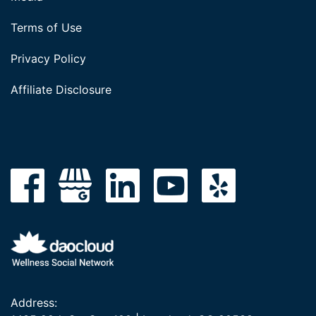
Terms of Use
Privacy Policy
Affiliate Disclosure
Address: