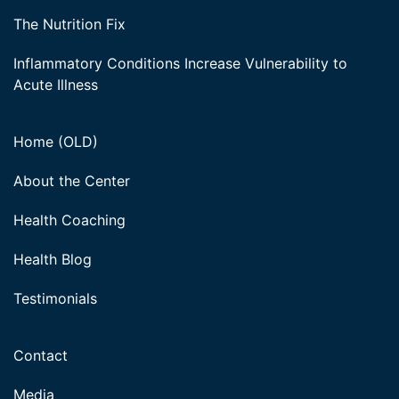
The Nutrition Fix
Inflammatory Conditions Increase Vulnerability to
Acute Illness
Home (OLD)
About the Center
Health Coaching
Health Blog
Testimonials
Contact
Media