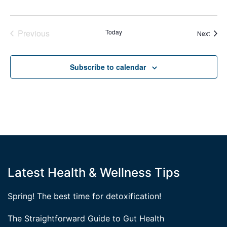
Previous
Today
Event
Next
Events
Subscribe to calendar
Latest Health & Wellness Tips
Spring! The best time for detoxification!
The Straightforward Guide to Gut Health