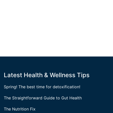
Latest Health & Wellness Tips
Spring! The best time for detoxification!
The Straightforward Guide to Gut Health
The Nutrition Fix