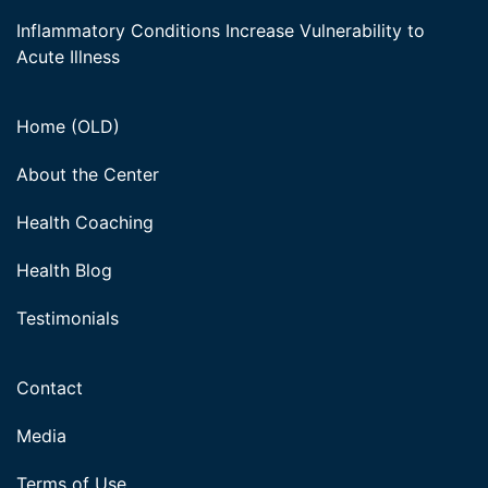
Inflammatory Conditions Increase Vulnerability to
Acute Illness
Home (OLD)
About the Center
Health Coaching
Health Blog
Testimonials
Contact
Media
Terms of Use