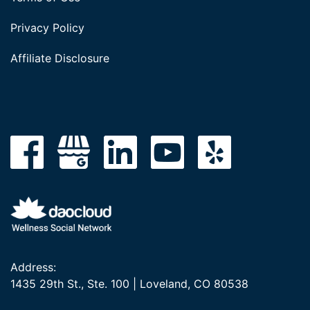
Privacy Policy
Affiliate Disclosure
Address:
1435 29th St., Ste. 100 | Loveland, CO 80538