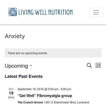
Anxiety
There are no upcoming events.
Event
Ev
Upcoming
Search
List
Vi
Select
Sear
Latest Past Events
date.
Na
and
September 19, 2016 @ 5:00 pm
-
6:00 pm
SEP
View
19
“Get Well” Fibromyalgia group
2016
Navig
The Crunch Grocer
1461 E Eisenhower Blvd, Loveland