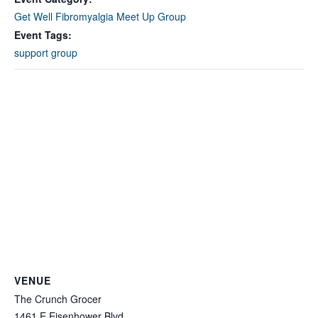
Get Well Fibromyalgia Meet Up Group
Event Tags:
support group
VENUE
The Crunch Grocer
1461 E Eisenhower Blvd