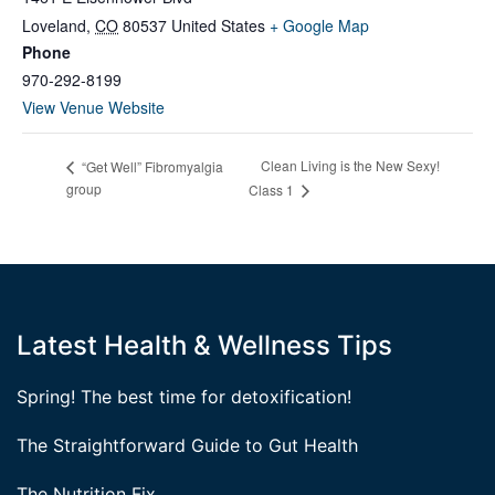
Loveland
,
CO
80537
United States
+ Google Map
Phone
970-292-8199
View Venue Website
Clean Living is the New Sexy!
“Get Well” Fibromyalgia
group
Class 1
Latest Health & Wellness Tips
Spring! The best time for detoxification!
The Straightforward Guide to Gut Health
The Nutrition Fix