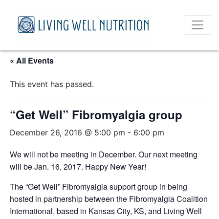
« All Events
This event has passed.
“Get Well” Fibromyalgia group
December 26, 2016 @ 5:00 pm
-
6:00 pm
We will not be meeting in December. Our next meeting
will be Jan. 16, 2017. Happy New Year!
The “Get Well” Fibromyalgia support group in being
hosted in partnership between the Fibromyalgia Coalition
International, based in Kansas City, KS, and Living Well