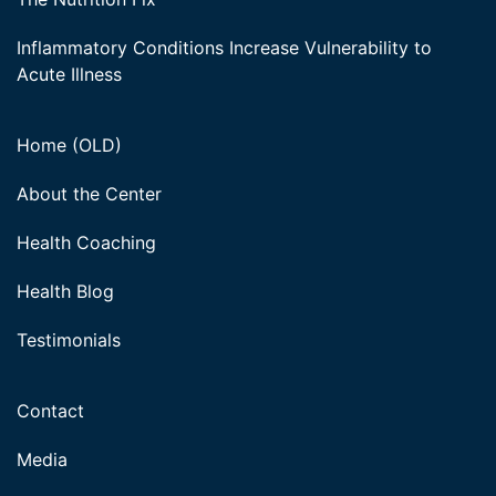
Inflammatory Conditions Increase Vulnerability to
Acute Illness
Home (OLD)
About the Center
Health Coaching
Health Blog
Testimonials
Contact
Media