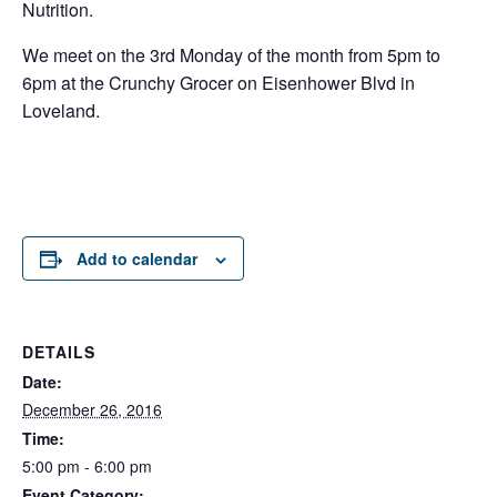
Nutrition.
We meet on the 3rd Monday of the month from 5pm to
6pm at the Crunchy Grocer on Eisenhower Blvd in
Loveland.
Add to calendar
DETAILS
Date:
December 26, 2016
Time:
5:00 pm - 6:00 pm
Event Category: