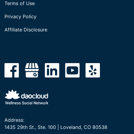
Terms of Use
Privacy Policy
Affiliate Disclosure
Address:
1435 29th St., Ste. 100 | Loveland, CO 80538