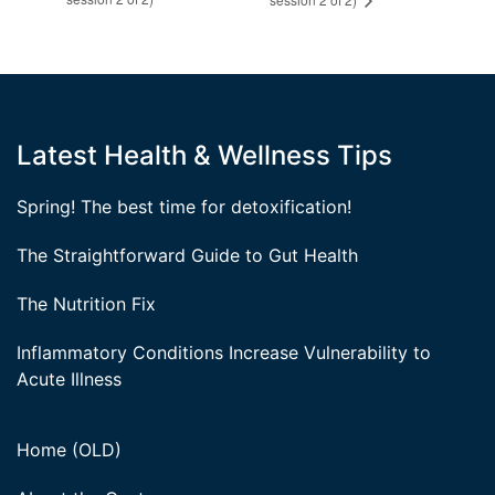
Latest Health & Wellness Tips
Spring! The best time for detoxification!
The Straightforward Guide to Gut Health
The Nutrition Fix
Inflammatory Conditions Increase Vulnerability to
Acute Illness
Home (OLD)