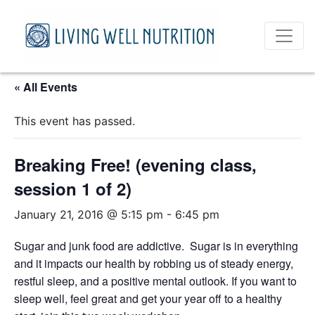
« All Events
This event has passed.
Breaking Free! (evening class,
session 1 of 2)
January 21, 2016 @ 5:15 pm
-
6:45 pm
Sugar and junk food are addictive. Sugar is in everything
and it impacts our health by robbing us of steady energy,
restful sleep, and a positive mental outlook. If you want to
sleep well, feel great and get your year off to a healthy