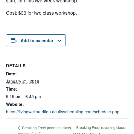
start, join this two week workshop.
Cost: $33 for two class workshop.
Add to calendar
DETAILS
Date:
January 21, 2016
Time:
5:15 pm - 6:45 pm
Website:
https://livingwellnutrition.acuityscheduling.com/schedule.php
Breaking Free! (evening class,
Breaking Free! (morning class,
session 2 of 2)
session 2 of 2)