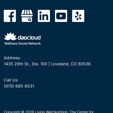
Address:
1435 29th St., Ste. 100 | Loveland, CO 80538
Call Us:
(970) 685-8531
Copyright © 2026 Living Well Nutrition, The Center for