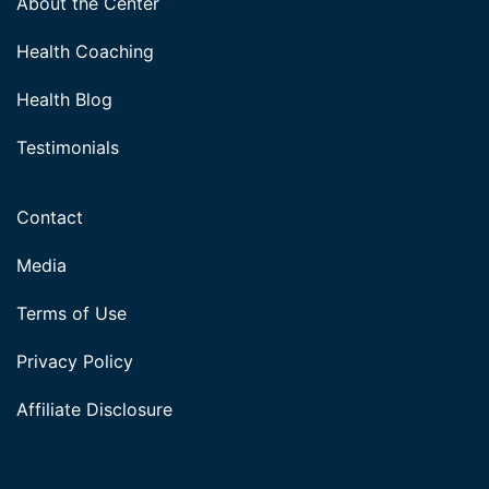
About the Center
Health Coaching
Health Blog
Testimonials
Contact
Media
Terms of Use
Privacy Policy
Affiliate Disclosure