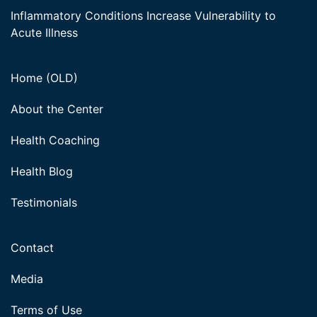
Inflammatory Conditions Increase Vulnerability to
Acute Illness
Home (OLD)
About the Center
Health Coaching
Health Blog
Testimonials
Contact
Media
Terms of Use