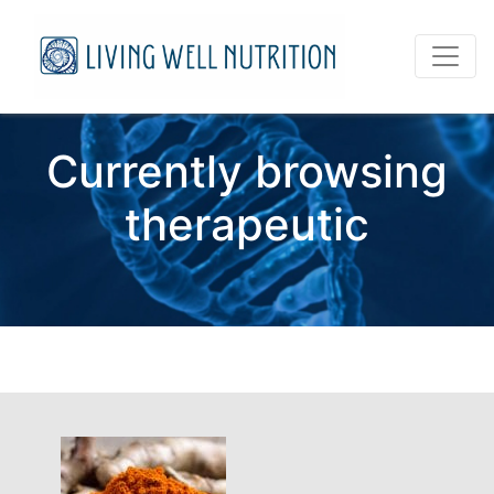
Currently browsing
therapeutic