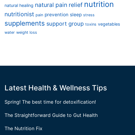
nutrition
natural pain relief
natural healing
nutritionist
prevention
sleep
pain
stress
supplements
support group
vegetables
toxins
water
weight loss
Latest Health & Wellness Tips
Spring! The best time for detoxification!
The Straightforward Guide to Gut Health
The Nutrition Fix