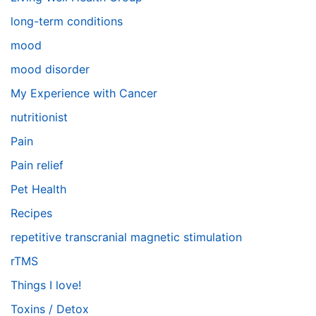
long-term conditions
mood
mood disorder
My Experience with Cancer
nutritionist
Pain
Pain relief
Pet Health
Recipes
repetitive transcranial magnetic stimulation
rTMS
Things I love!
Toxins / Detox