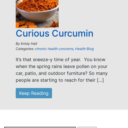
Curious Curcumin
By
Kristy Hall
Categories:
chronic health concerns
,
Health Blog
It’s that sneeze-y time of year. You know
when the spring rains leave pollen on your
car, patio, and outdoor furniture? So many
people are starting to reach for their […]
Keep Reading