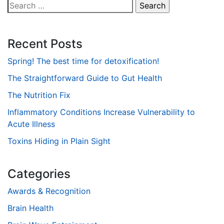
Search
for:
Recent Posts
Spring! The best time for detoxification!
The Straightforward Guide to Gut Health
The Nutrition Fix
Inflammatory Conditions Increase Vulnerability to
Acute Illness
Toxins Hiding in Plain Sight
Categories
Awards & Recognition
Brain Health