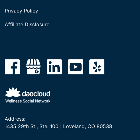
Privacy Policy
Affiliate Disclosure
Address:
1435 29th St., Ste. 100 | Loveland, CO 80538