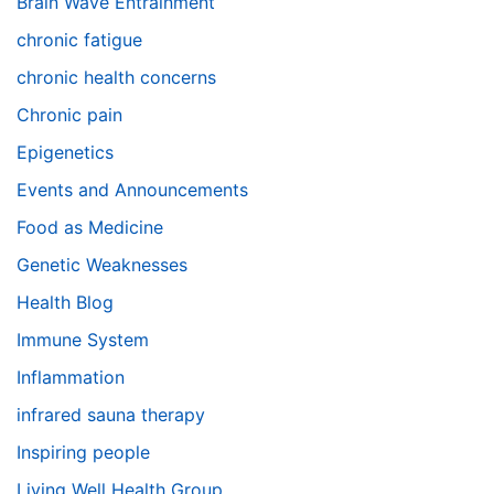
Brain Wave Entrainment
chronic fatigue
chronic health concerns
Chronic pain
Epigenetics
Events and Announcements
Food as Medicine
Genetic Weaknesses
Health Blog
Immune System
Inflammation
infrared sauna therapy
Inspiring people
Living Well Health Group