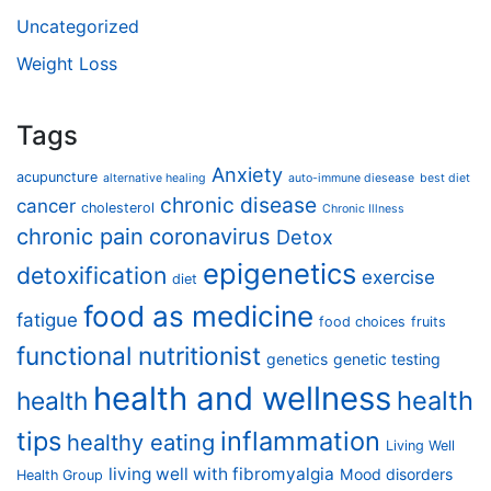
Uncategorized
Weight Loss
Tags
Anxiety
acupuncture
alternative healing
auto-immune diesease
best diet
chronic disease
cancer
cholesterol
Chronic Illness
chronic pain
coronavirus
Detox
epigenetics
detoxification
exercise
diet
food as medicine
fatigue
food choices
fruits
functional nutritionist
genetics
genetic testing
health and wellness
health
health
tips
inflammation
healthy eating
Living Well
living well with fibromyalgia
Mood disorders
Health Group