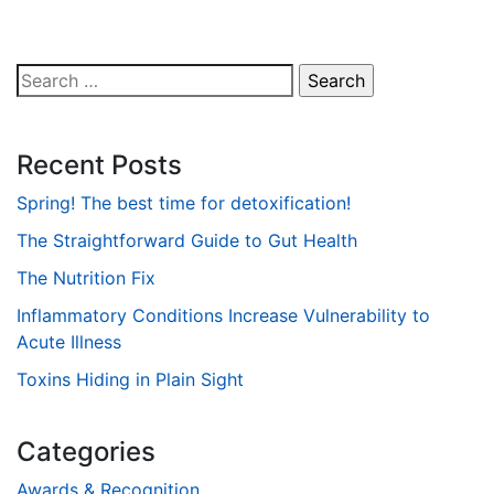
Search
for:
Recent Posts
Spring! The best time for detoxification!
The Straightforward Guide to Gut Health
The Nutrition Fix
Inflammatory Conditions Increase Vulnerability to
Acute Illness
Toxins Hiding in Plain Sight
Categories
Awards & Recognition