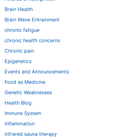
Brain Health
Brain Wave Entrainment
chronic fatigue
chronic health concerns
Chronic pain
Epigenetics
Events and Announcements
Food as Medicine
Genetic Weaknesses
Health Blog
Immune System
Inflammation
infrared sauna therapy