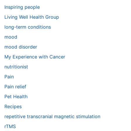
Inspiring people
Living Well Health Group
long-term conditions
mood
mood disorder
My Experience with Cancer
nutritionist
Pain
Pain relief
Pet Health
Recipes
repetitive transcranial magnetic stimulation
rTMS