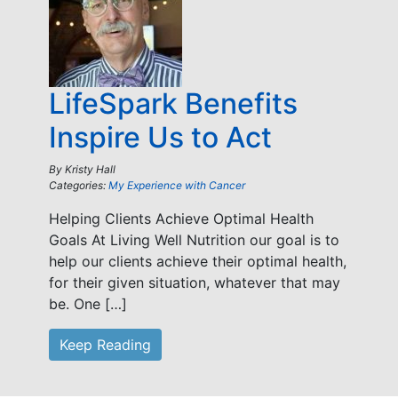
LifeSpark Benefits
Inspire Us to Act
By
Kristy Hall
Categories:
My Experience with Cancer
Helping Clients Achieve Optimal Health
Goals At Living Well Nutrition our goal is to
help our clients achieve their optimal health,
for their given situation, whatever that may
be. One […]
Keep Reading