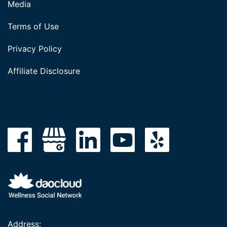
Media
Terms of Use
Privacy Policy
Affiliate Disclosure
Address: