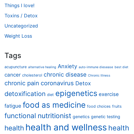
Things I love!
Toxins / Detox
Uncategorized
Weight Loss
Tags
Anxiety
acupuncture
alternative healing
auto-immune diesease
best diet
chronic disease
cancer
cholesterol
Chronic Illness
chronic pain
coronavirus
Detox
epigenetics
detoxification
exercise
diet
food as medicine
fatigue
food choices
fruits
functional nutritionist
genetics
genetic testing
health and wellness
health
health