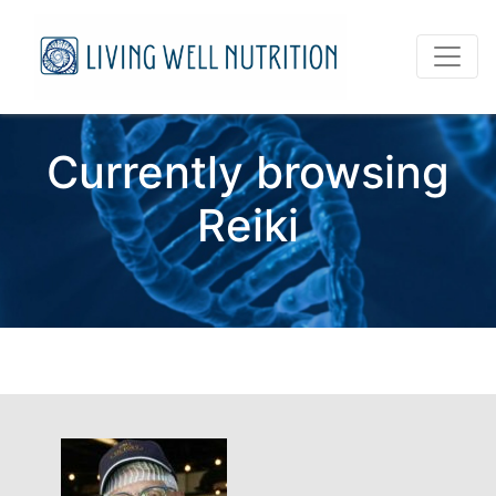
Currently browsing
Reiki