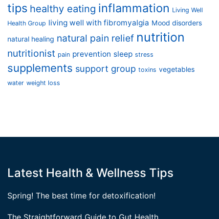
tips
inflammation
healthy eating
Living Well
living well with fibromyalgia
Mood disorders
Health Group
nutrition
natural pain relief
natural healing
nutritionist
prevention
sleep
pain
stress
supplements
support group
vegetables
toxins
water
weight loss
Latest Health & Wellness Tips
Spring! The best time for detoxification!
The Straightforward Guide to Gut Health