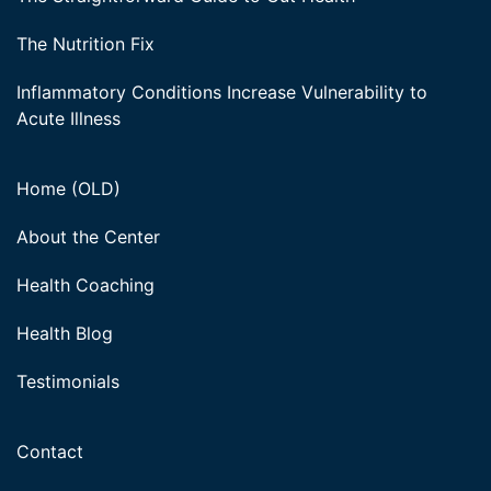
The Nutrition Fix
Inflammatory Conditions Increase Vulnerability to
Acute Illness
Home (OLD)
About the Center
Health Coaching
Health Blog
Testimonials
Contact