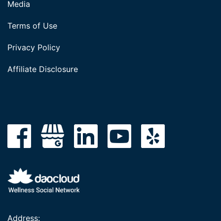
Media
Terms of Use
Privacy Policy
Affiliate Disclosure
Address: