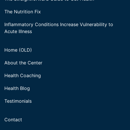
The Nutrition Fix
Inflammatory Conditions Increase Vulnerability to
Acute Illness
Home (OLD)
About the Center
Health Coaching
Health Blog
Testimonials
Contact