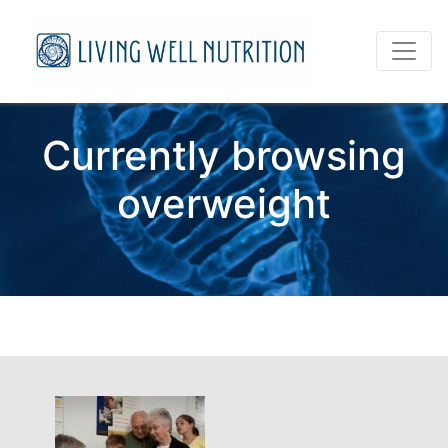
Currently browsing
overweight