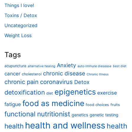
Things I love!
Toxins / Detox
Uncategorized
Weight Loss
Tags
Anxiety
acupuncture
alternative healing
auto-immune diesease
best diet
chronic disease
cancer
cholesterol
Chronic Illness
chronic pain
coronavirus
Detox
epigenetics
detoxification
exercise
diet
food as medicine
fatigue
food choices
fruits
functional nutritionist
genetics
genetic testing
health and wellness
health
health