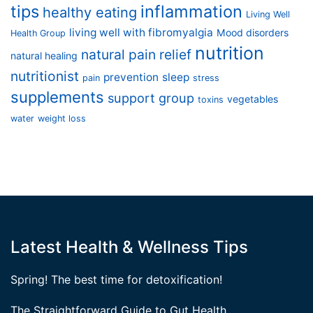
tips
inflammation
healthy eating
Living Well
living well with fibromyalgia
Mood disorders
Health Group
nutrition
natural pain relief
natural healing
nutritionist
prevention
sleep
pain
stress
supplements
support group
vegetables
toxins
water
weight loss
Latest Health & Wellness Tips
Spring! The best time for detoxification!
The Straightforward Guide to Gut Health