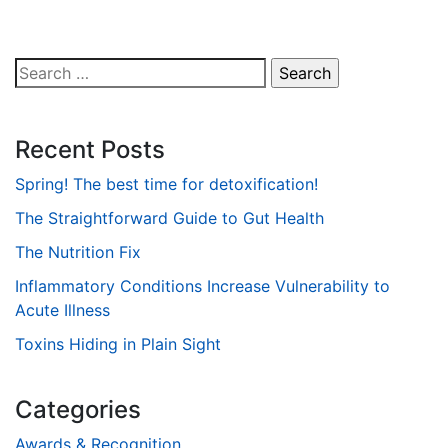
Search
for:
Recent Posts
Spring! The best time for detoxification!
The Straightforward Guide to Gut Health
The Nutrition Fix
Inflammatory Conditions Increase Vulnerability to
Acute Illness
Toxins Hiding in Plain Sight
Categories
Awards & Recognition