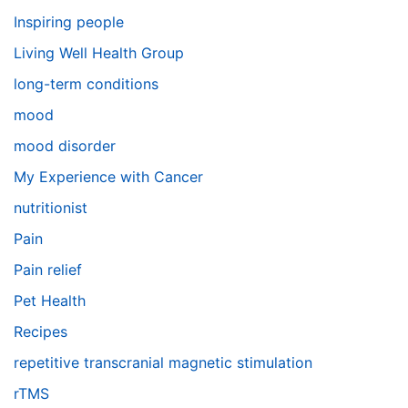
Inspiring people
Living Well Health Group
long-term conditions
mood
mood disorder
My Experience with Cancer
nutritionist
Pain
Pain relief
Pet Health
Recipes
repetitive transcranial magnetic stimulation
rTMS