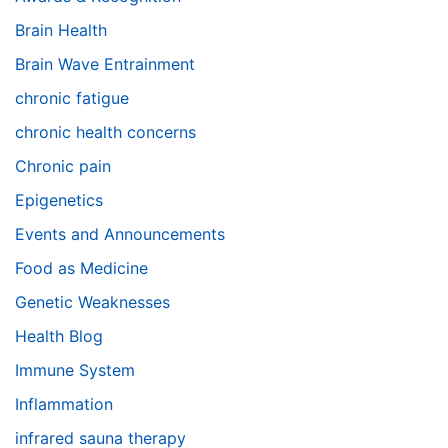
Brain Health
Brain Wave Entrainment
chronic fatigue
chronic health concerns
Chronic pain
Epigenetics
Events and Announcements
Food as Medicine
Genetic Weaknesses
Health Blog
Immune System
Inflammation
infrared sauna therapy