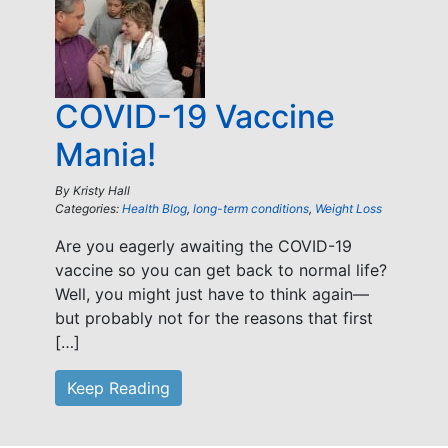
COVID-19 Vaccine
Mania!
By
Kristy Hall
Categories:
Health Blog
,
long-term conditions
,
Weight Loss
Are you eagerly awaiting the COVID-19
vaccine so you can get back to normal life?
Well, you might just have to think again—
but probably not for the reasons that first
[…]
Keep Reading