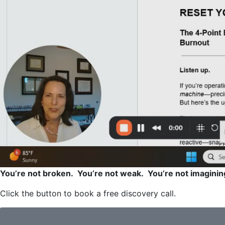
You’re not broken. You’re not weak. You’re not imaginin
Click the button to book a free discovery call.