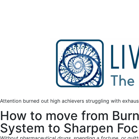
Attention burned out high achievers struggling with exhaust
How to move from Burn
System to Sharpen Focu
Without pharmaceutical drugs, spending a fortune, or quitt