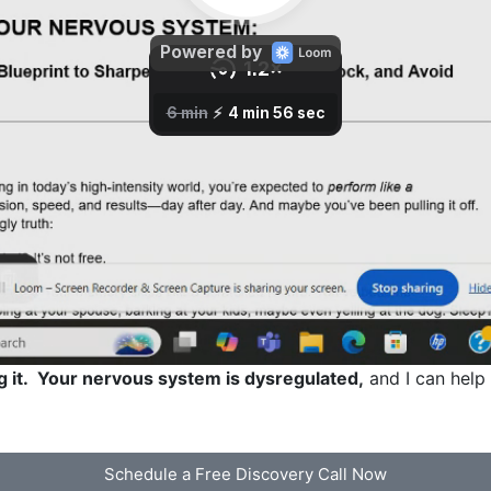
g it. Your nervous system is dysregulated,
and I can help 
Schedule a Free Discovery Call Now