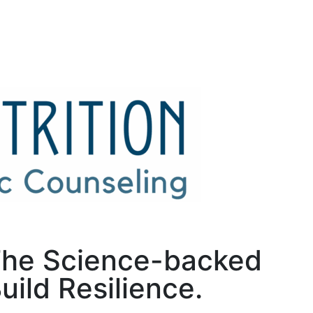
 The Science-backed
ild Resilience.