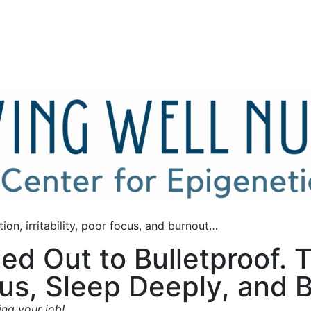
ion, irritability, poor focus, and burnout…
ed Out to Bulletproof.
s, Sleep Deeply, and Bu
ing your job!