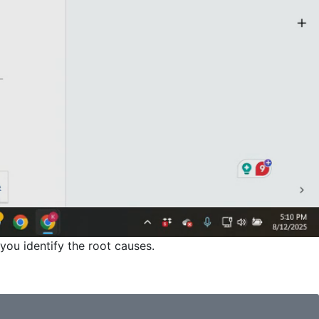
you identify the root causes.