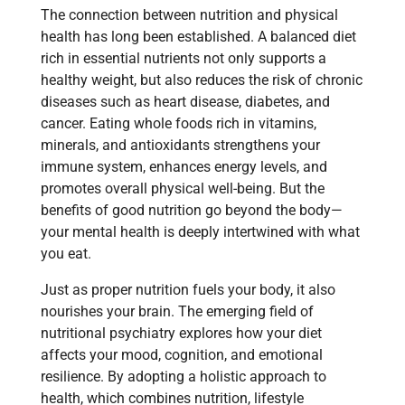
The connection between nutrition and physical
health has long been established. A balanced diet
rich in essential nutrients not only supports a
healthy weight, but also reduces the risk of chronic
diseases such as heart disease, diabetes, and
cancer. Eating whole foods rich in vitamins,
minerals, and antioxidants strengthens your
immune system, enhances energy levels, and
promotes overall physical well-being. But the
benefits of good nutrition go beyond the body—
your mental health is deeply intertwined with what
you eat.
Just as proper nutrition fuels your body, it also
nourishes your brain. The emerging field of
nutritional psychiatry explores how your diet
affects your mood, cognition, and emotional
resilience. By adopting a holistic approach to
health, which combines nutrition, lifestyle