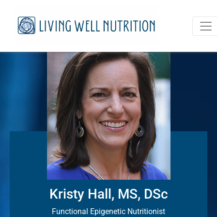
Kristy Hall, MS, DSc
Functional Epigenetic Nutritionist