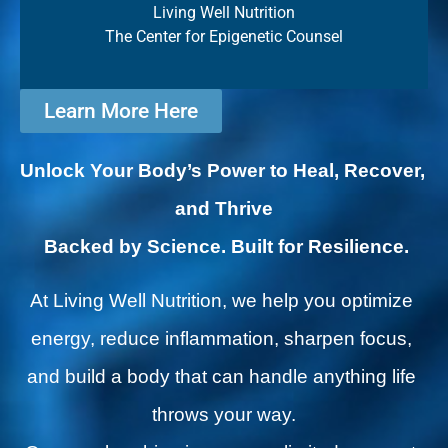
Living Well Nutrition
The Center for Epigenetic Counsel
Learn More Here
Unlock Your Body’s Power to Heal, Recover, 
and Thrive
Backed by Science. Built for Resilience.
At Living Well Nutrition, we help you optimize 
energy, reduce inflammation, sharpen focus, 
and build a body that can handle anything life 
throws your way.