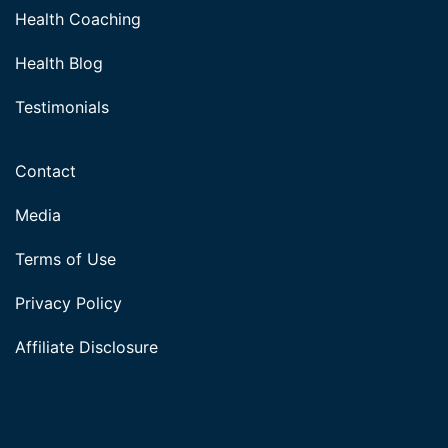
Health Coaching
Health Blog
Testimonials
Contact
Media
Terms of Use
Privacy Policy
Affiliate Disclosure