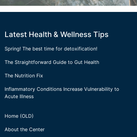
Latest Health & Wellness Tips
Spring! The best time for detoxification!
The Straightforward Guide to Gut Health
The Nutrition Fix
Inflammatory Conditions Increase Vulnerability to
Acute Illness
Home (OLD)
About the Center