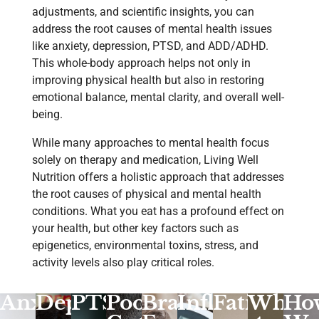
adjustments, and scientific insights, you can
address the root causes of mental health issues
like anxiety, depression, PTSD, and ADD/ADHD.
This whole-body approach helps not only in
improving physical health but also in restoring
emotional balance, mental clarity, and overall well-
being.
While many approaches to mental health focus
solely on therapy and medication, Living Well
Nutrition offers a holistic approach that addresses
the root causes of physical and mental health
conditions. What you eat has a profound effect on
your health, but other key factors such as
epigenetics, environmental toxins, stress, and
activity levels also play critical roles.
Anxiety
Depression
PTSD
Poor
Brain
Inflammatio
Fatigue
What
Ho