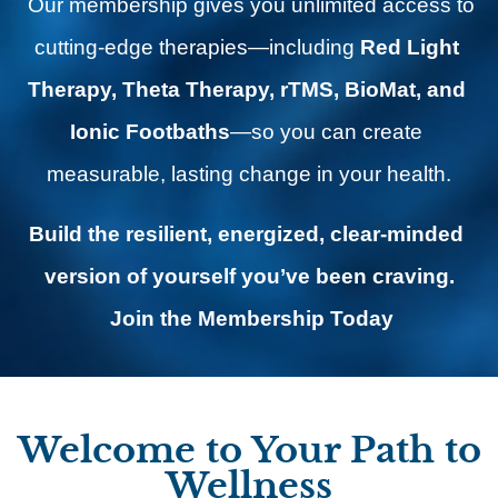
 Our membership gives you unlimited access to 
cutting-edge therapies—including 
Red Light 
Therapy, Theta Therapy, rTMS, BioMat, and 
Ionic Footbaths
—so you can create 
measurable, lasting change in your health.
Build the resilient, energized, clear-minded 
version of yourself you’ve been craving.
Join the Membership Today
Welcome to Your Path to
Wellness