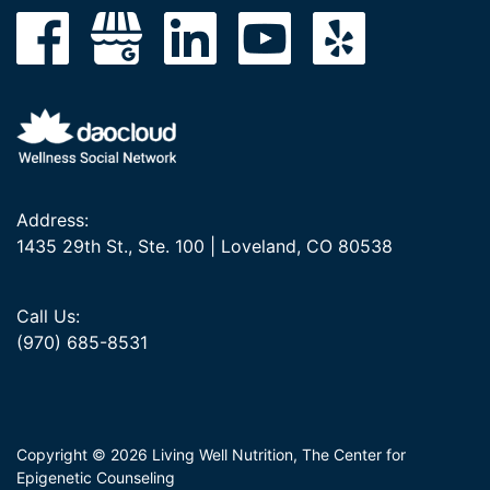
Address:
1435 29th St., Ste. 100 | Loveland, CO 80538
Call Us:
(970) 685-8531
Copyright © 2026 Living Well Nutrition, The Center for
Epigenetic Counseling